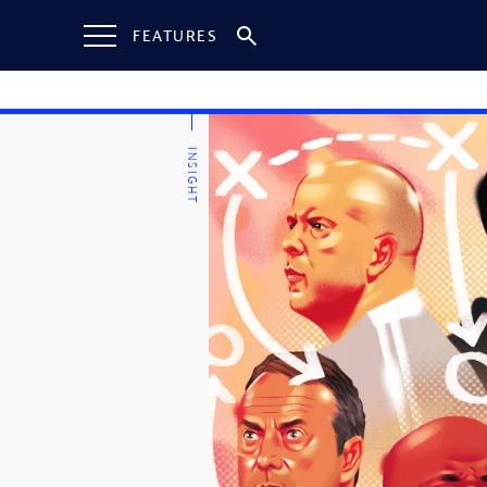
FEATURES
INSIGHT