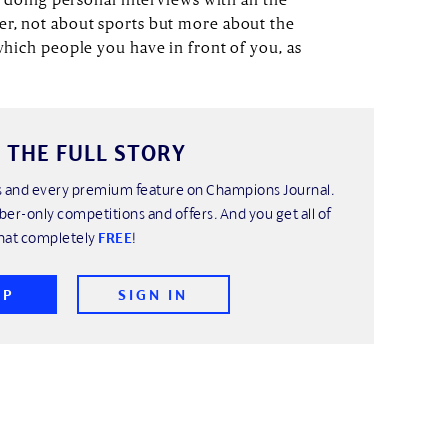
er, not about sports but more about the
 which people you have in front of you, as
 THE FULL STORY
his and every premium feature on Champions Journal.
ber-only competitions and offers. And you get all of
hat completely
FREE
!
UP
SIGN IN