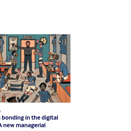
5
bonding in the digital
A new managerial