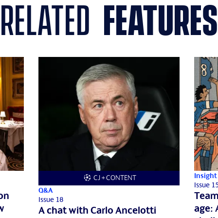
related
features
Insight
CJ + CONTENT
Issue 1
Q&A
don
Team 
Issue 18
w
age: 
A chat with Carlo Ancelotti