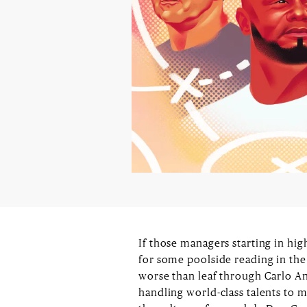
If those managers starting in hi
for some poolside reading in the
worse than leaf through Carlo A
handling world-class talents to