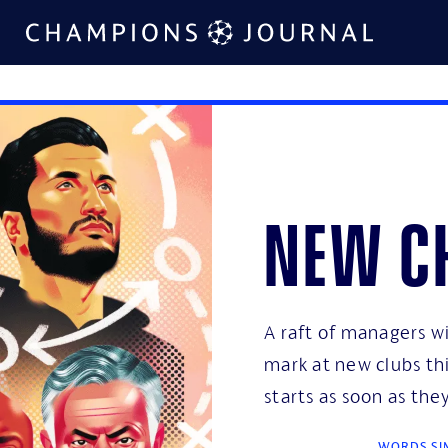
New c
A raft of managers wi
mark at new clubs th
starts as soon as th
WORDS SIM