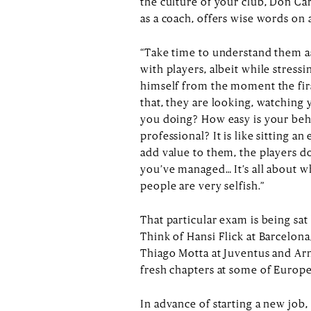
the culture of your club, Don Ca
as a coach, offers wise words on a
“Take time to understand them as
with players, albeit while stress
himself from the moment the firs
that, they are looking, watching 
you doing? How easy is your beh
professional? It is like sitting a
add value to them, the players d
you’ve managed… It’s all about w
people are very selfish.”
That particular exam is being sat
Think of Hansi Flick at Barcelo
Thiago Motta at Juventus and Ar
fresh chapters at some of Europe’
In advance of starting a new job, 