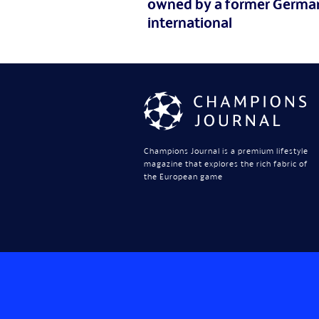
owned by a former Germa
international
Champions Journal is a premium lifestyle
magazine that explores the rich fabric of
the European game