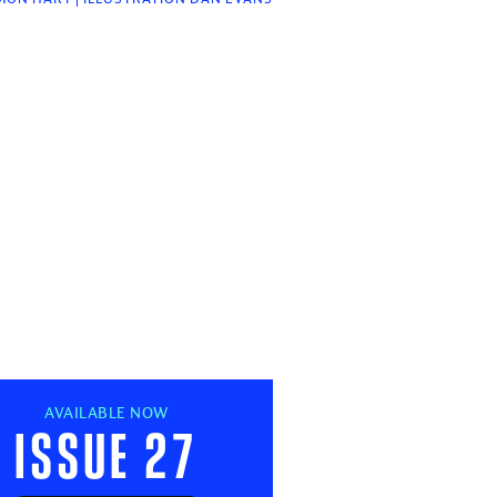
AVAILABLE NOW
Issue 27