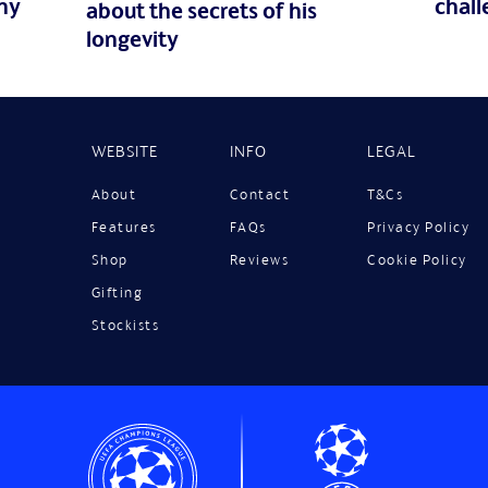
ny
chall
about the secrets of his
longevity
WEBSITE
INFO
LEGAL
About
Contact
T&Cs
Features
FAQs
Privacy Policy
Shop
Reviews
Cookie Policy
Gifting
Stockists