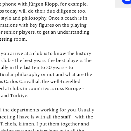
he phone with Jürgen Klopp, for example.
bs today will do their due diligence too,
 style and philosophy. Once a coach is in
ersations with key figures on the playing
er senior players, to get an understanding
ressing room.
ou arrive at a club is to know the history
club – the best years, the best players, the
ly in the last ten to 20 years – to
rticular philosophy or not and what are the
ns Carlos Carvalhal, the well-travelled
 at clubs in countries across Europe –
 and Türkiye.
l the departments working for you. Usually
meeting I have is with all the staff – with the
f, chefs, kitmen. I put them together and
rt doing personal interviews with all the