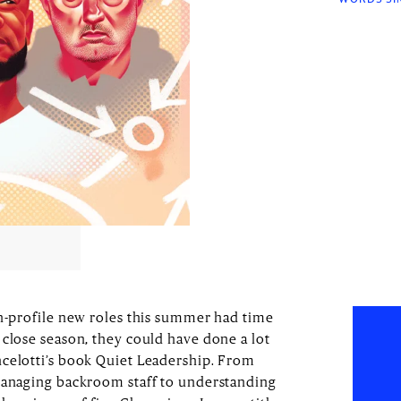
gh-profile new roles this summer had time
 close season, they could have done a lot
ncelotti’s book Quiet Leadership. From
 managing backroom staff to understanding