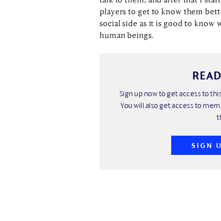
players to get to know them bett
social side as it is good to know
human beings.
READ
Sign up now to get access to t
You will also get access to mem
t
SIGN 