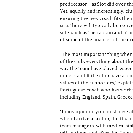
predecessor – as Slot did over t
Yet, equally and increasingly, clu
ensuring the new coach fits their
situ, there will typically be conv
side, such as the captain and oth
of some of the nuances of the d
“The most important thing when y
of the club, everything about the 
way the team have played, especial
understand if the club have a pa
values of the supporters,” explai
Portuguese coach who has worked
including England, Spain, Greece
“In my opinion, you must have al
when I arrive at a club, the first 
team managers, with medical staf
talk to them, and after that I sta