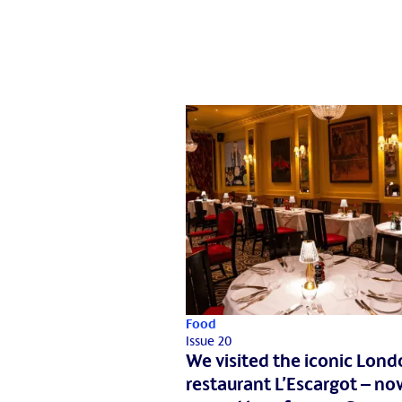
Food
Issue 20
We visited the iconic Lon
restaurant L’Escargot – no