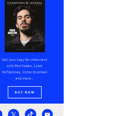
Get your copy for interviews
with Phil Foden, Scott
McTominay, Victor Osimhen
and more...
BUY NOW