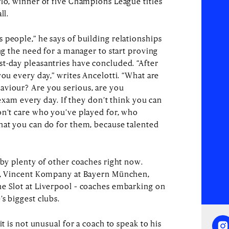
rlo, winner of five Champions League titles
ll.
 people,” he says of building relationships
ing the need for a manager to start proving
t-day pleasantries have concluded. “After
you every day,” writes Ancelotti. “What are
aviour? Are you serious, are you
n exam every day. If they don’t think you can
on’t care who you’ve played for, who
hat you can do for them, because talented
 by plenty of other coaches right now.
na, Vincent Kompany at Bayern München,
ne Slot at Liverpool – coaches embarking on
s biggest clubs.
it is not unusual for a coach to speak to his