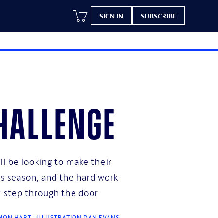
SIGN IN
SUBSCRIBE
hallenge
ll be looking to make their
is season, and the hard work
ey step through the door
ON HART | ILLUSTRATION DAN EVANS