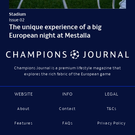
Stadium
Issue 02
The unique experience of a big
European night at Mestalla
Champions Journal is a premium lifestyle magazine that
explores the rich fabric of the European game
WEBSITE
INFO
LEGAL
About
Contact
T&Cs
Features
FAQs
Privacy Policy