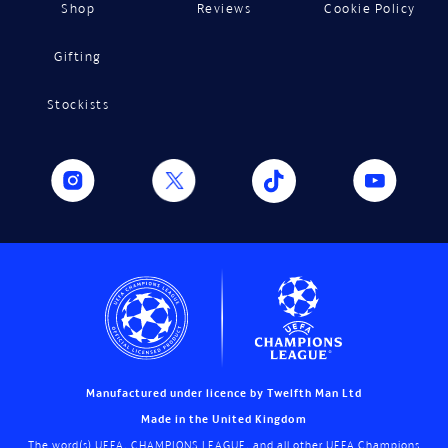
Shop
Reviews
Cookie Policy
Gifting
Stockists
Manufactured under licence by Twelfth Man Ltd
Made in the United Kingdom
The word(s) UEFA, CHAMPIONS LEAGUE, and all other UEFA Champions