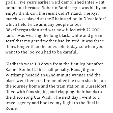
goals. Five years earlier we’d demolished Inter 7-1 at
home but because Roberto Boninsegna was hit by an
empty drink can, the result didn’t stand. The Kyiv
match was played at the Rheinstadion in Düsseldforf,
which held twice as many people as our
Bökelbergstadion and was now filled with 72,000
fans. I was wearing the long black, white and green
scarf that my grandmother had knitted. It was three
times longer than the ones sold today, so when you
went to the loo you had to be careful…
Gladbach were 1-0 down from the first leg but after
Rainer Bonhof’s first-half penalty, Hans-Jürgen
Wittkamp headed an 82nd-minute winner and the
place went berserk. I remember the tram shaking on
the journey home and the train station in Düsseldorf
filled with fans singing and clapping their hands to
the disco song Car Wash. The next day I went to a
travel agency and booked my flight to the final in
Rome.