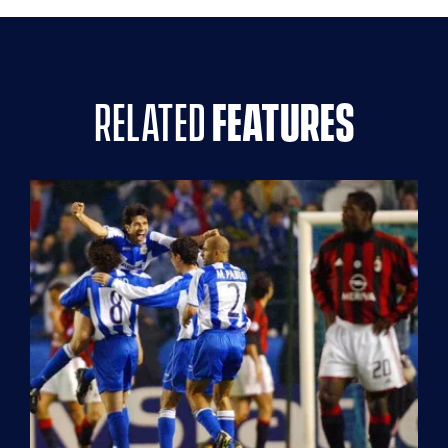
related
features