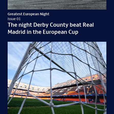
Greatest European Night
Issue 01
The night Derby County beat Real
Madrid in the European Cup