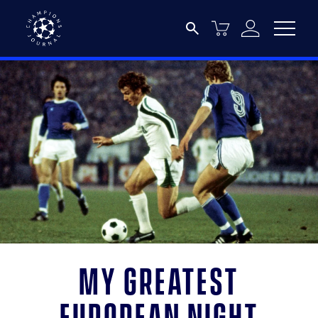
My greatest
European night