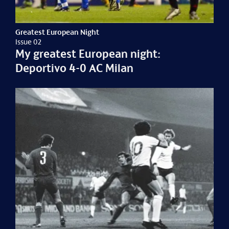
Greatest European Night
Issue 02
My greatest European night:
Deportivo 4-0 AC Milan