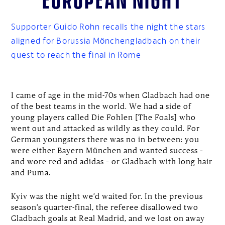
Supporter Guido Rohn recalls the night the stars
aligned for Borussia Mönchengladbach on their
quest to reach the final in Rome
I came of age in the mid-70s when Gladbach had one
of the best teams in the world. We had a side of
young players called Die Fohlen [The Foals] who
went out and attacked as wildly as they could. For
German youngsters there was no in between: you
were either Bayern München and wanted success –
and wore red and adidas – or Gladbach with long hair
and Puma.
Kyiv was the night we’d waited for. In the previous
season’s quarter-final, the referee disallowed two
Gladbach goals at Real Madrid, and we lost on away