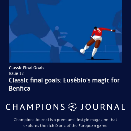
Classic Final Goals
Issue 12
Classic final goals: Eusébio's magic for
Benfica
Champions Journal is a premium lifestyle magazine that
explores the rich fabric of the European game