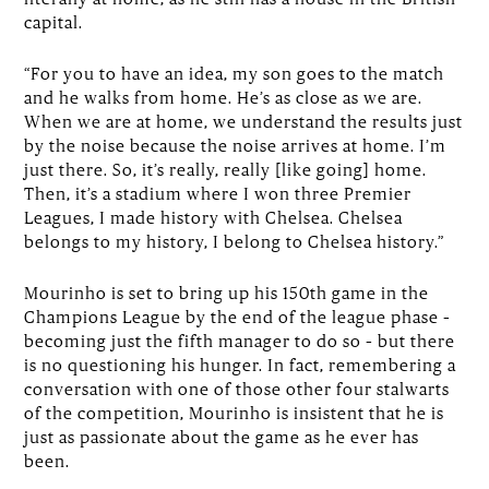
capital.
“For you to have an idea, my son goes to the match
and he walks from home. He’s as close as we are.
When we are at home, we understand the results just
by the noise because the noise arrives at home. I’m
just there. So, it’s really, really [like going] home.
Then, it’s a stadium where I won three Premier
Leagues, I made history with Chelsea. Chelsea
belongs to my history, I belong to Chelsea history.”
Mourinho is set to bring up his 150th game in the
Champions League by the end of the league phase –
becoming just the fifth manager to do so – but there
is no questioning his hunger. In fact, remembering a
conversation with one of those other four stalwarts
of the competition, Mourinho is insistent that he is
just as passionate about the game as he ever has
been.