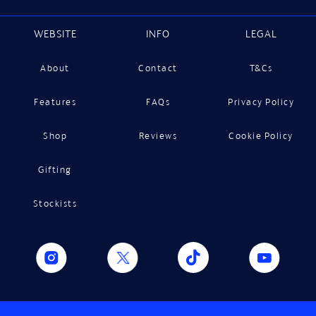
WEBSITE
INFO
LEGAL
About
Contact
T&Cs
Features
FAQs
Privacy Policy
Shop
Reviews
Cookie Policy
Gifting
Stockists