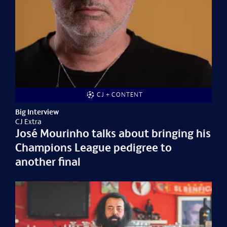
CJ + CONTENT
Big Interview
CJ Extra
José Mourinho talks about bringing his
Champions League pedigree to
another final