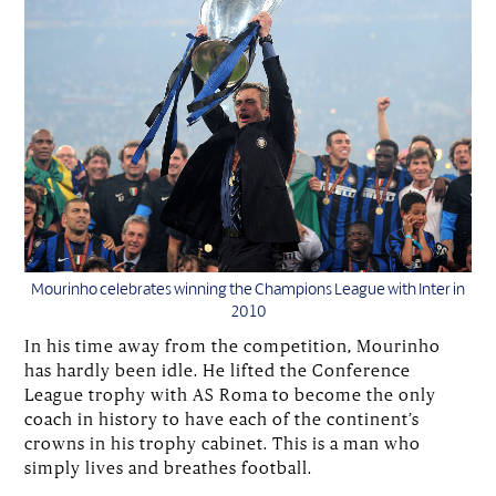
Mourinho celebrates winning the Champions League with Inter in
2010
In his time away from the competition, Mourinho
has hardly been idle. He lifted the Conference
League trophy with AS Roma to become the only
coach in history to have each of the continent’s
crowns in his trophy cabinet. This is a man who
simply lives and breathes football.