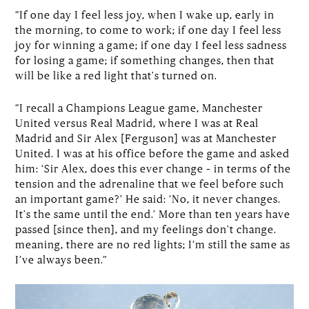
“If one day I feel less joy, when I wake up, early in
the morning, to come to work; if one day I feel less
joy for winning a game; if one day I feel less sadness
for losing a game; if something changes, then that
will be like a red light that's turned on.
“I recall a Champions League game, Manchester
United versus Real Madrid, where I was at Real
Madrid and Sir Alex [Ferguson] was at Manchester
United. I was at his office before the game and asked
him: ‘Sir Alex, does this ever change – in terms of the
tension and the adrenaline that we feel before such
an important game?’ He said: ‘No, it never changes.
It's the same until the end.’ More than ten years have
passed [since then], and my feelings don't change.
meaning, there are no red lights; I’m still the same as
I’ve always been.”