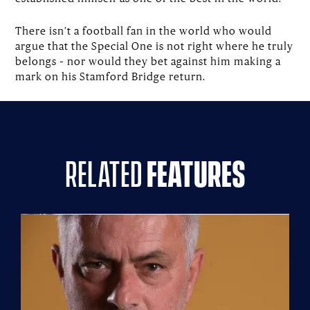
There isn’t a football fan in the world who would
argue that the Special One is not right where he truly
belongs – nor would they bet against him making a
mark on his Stamford Bridge return.
related
features