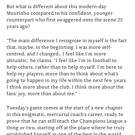
But what is different about this modern-day
Mourinho compared to his confident, younger
counterpart who first swaggered onto the scene 25
years ago?
“The main difference I recognise in myself is the fact
that, maybe, in the beginning, I was more self-
centred, and I changed… I feel like I’m more
altruistic,’ he claims. “I feel like I’m in football to
help others, rather than to help myself. I’m here to
help my players, more than to think about what’s
going to happen in my life within the next few years.
I think more about the club, I think more about the
fans’ joy, more than about me.”
Tuesday’s game comes at the start of a new chapter
in this enigmatic, mercurial coach’s career, ready to
prove that he can still teach the Champions League a
thing or two, starting off at the place where he truly
established himself as one of the best in the world.