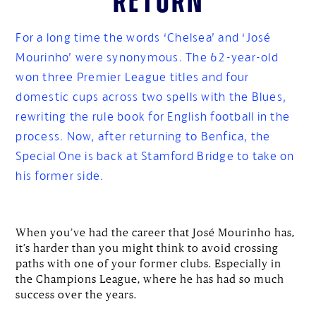
For a long time the words ‘Chelsea’ and ‘José
Mourinho’ were synonymous. The 62-year-old
won three Premier League titles and four
domestic cups across two spells with the Blues,
rewriting the rule book for English football in the
process. Now, after returning to Benfica, the
Special One is back at Stamford Bridge to take on
his former side.
When you’ve had the career that José Mourinho has,
it’s harder than you might think to avoid crossing
paths with one of your former clubs. Especially in
the Champions League, where he has had so much
success over the years.