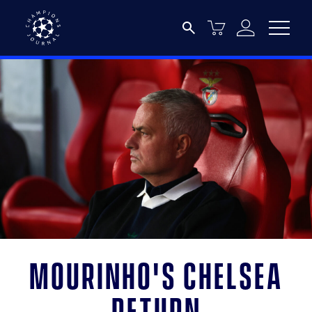
Mourinho's Chelsea
return