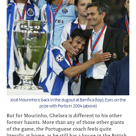
José Mourinho is back in the dugout at Benfica (top); Eyes on the
prize with Porto in 2004 (above)
But for Mourinho, Chelsea is different to his other
former haunts. More than any of those other giants
of the game, the Portuguese coach feels quite
literally at home, as he still has a house in the British