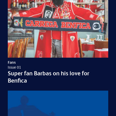
Fans
Issue 01
Super fan Barbas on his love for
Benfica