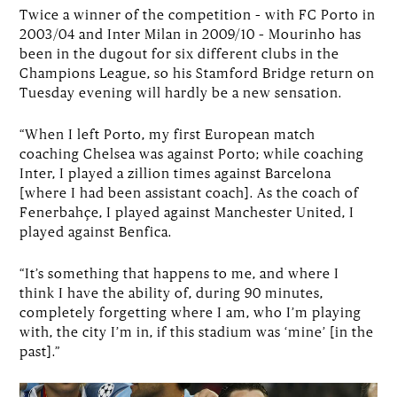
Twice a winner of the competition – with FC Porto in
2003/04 and Inter Milan in 2009/10 – Mourinho has
been in the dugout for six different clubs in the
Champions League, so his Stamford Bridge return on
Tuesday evening will hardly be a new sensation.
“When I left Porto, my first European match
coaching Chelsea was against Porto; while coaching
Inter, I played a zillion times against Barcelona
[where I had been assistant coach]. As the coach of
Fenerbahçe, I played against Manchester United, I
played against Benfica.
“It’s something that happens to me, and where I
think I have the ability of, during 90 minutes,
completely forgetting where I am, who I’m playing
with, the city I’m in, if this stadium was ‘mine’ [in the
past].”