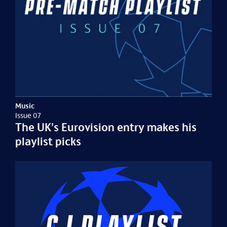
Music
Issue 07
The UK's Eurovision entry makes his
playlist picks