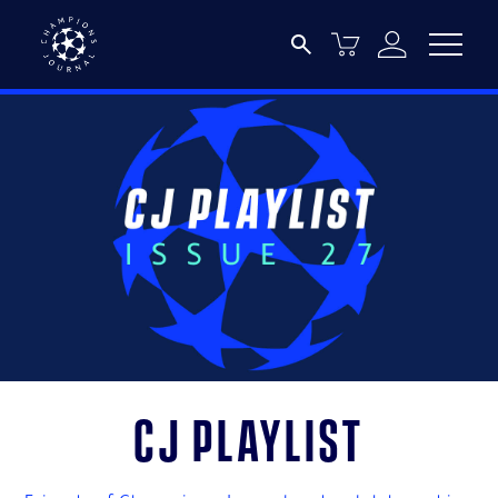
CJ Playlist