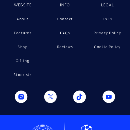
WEBSITE
INFO
LEGAL
About
Contact
T&Cs
Features
FAQs
Privacy Policy
Shop
Reviews
Cookie Policy
Gifting
Stockists