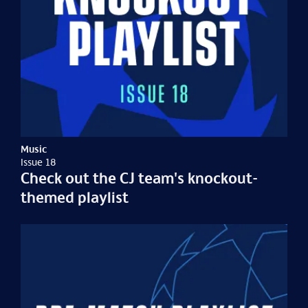
Music
Issue 18
Check out the CJ team's knockout-
themed playlist