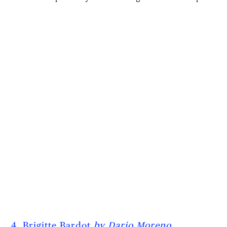
4. Brigitte Bardot
by Dario Moreno