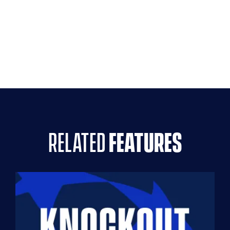
related
features