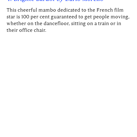
This cheerful mambo dedicated to the French film
star is 100 per cent guaranteed to get people moving,
whether on the dancefloor, sitting on a train or in
their office chair.