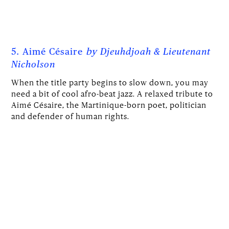
5. Aimé Césaire
by
Djeuhdjoah & Lieutenant
Nicholson
When the title party begins to slow down, you may
need a bit of cool afro-beat jazz. A relaxed tribute to
Aimé Césaire, the Martinique-born poet, politician
and defender of human rights.