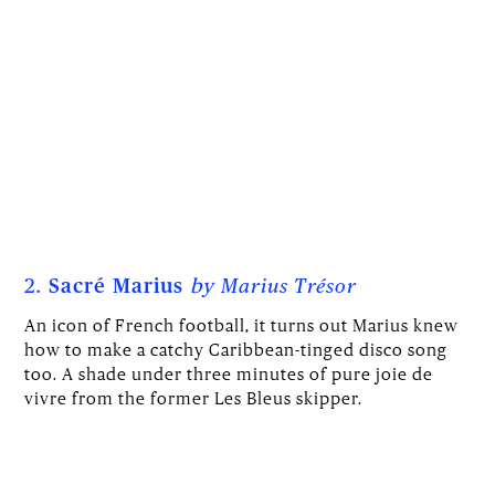
2.
Sacré Marius
by
Marius Trésor
An icon of French football, it turns out Marius knew
how to make a catchy Caribbean-tinged disco song
too. A shade under three minutes of pure joie de
vivre from the former Les Bleus skipper.