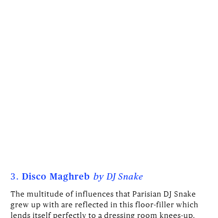
3.
Disco Maghreb
by
DJ Snake
The multitude of influences that Parisian DJ Snake
grew up with are reflected in this floor-filler which
lends itself perfectly to a dressing room knees-up.