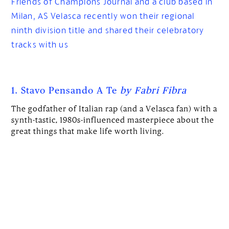
Friends of Champions Journal and a club based in
Milan, AS Velasca recently won their regional
ninth division title and shared their celebratory
tracks with us
1. Stavo Pensando A Te
by Fabri Fibra
The godfather of Italian rap (and a Velasca fan) with a
synth-tastic, 1980s-influenced masterpiece about the
great things that make life worth living.