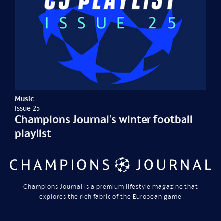
Music
Issue 25
Champions Journal's winter football
playlist
Champions Journal is a premium lifestyle magazine that
explores the rich fabric of the European game