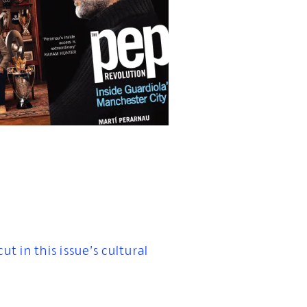
t in this issue’s cultural