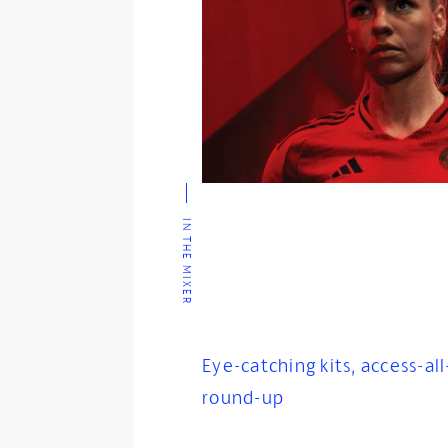
IN THE MIXER
Eye-catching kits, access-all
round-up