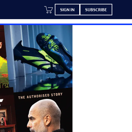
SIGN IN
SUBSCRIBE