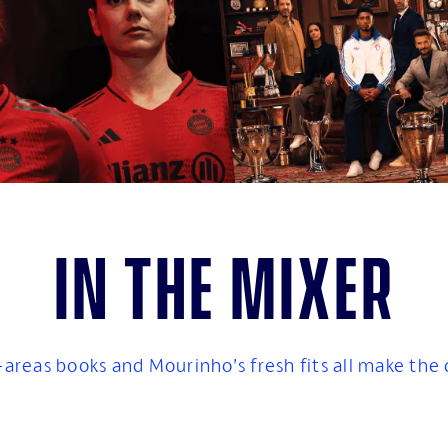
In the mixer
-areas books and Mourinho’s fresh fits all make the cu