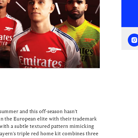
dsummer and this off-season hasn’t
in the European elite with their trademark
 with a subtle textured pattern mimicking
ayern’s triple red home kit combines three