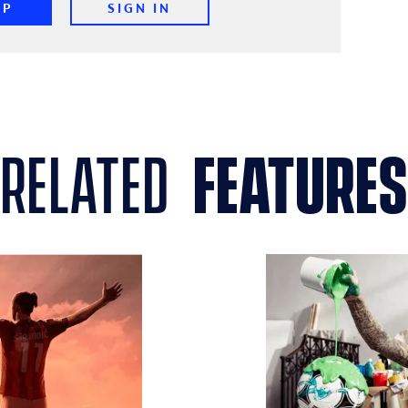
UP
SIGN IN
related
features