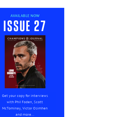
AVAILABLE NOW
Issue 27
Get your copy for interviews
with Phil Foden, Scott
McTominay, Victor Osimhen
and more...