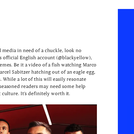
l media in need of a chuckle, look no
 official English account (@blackyellow),
emes. Be it a video of a fish watching Marco
rcel Sabitzer hatching out of an eagle egg,
While a lot of this will easily resonate
 seasoned readers may need some help
culture. It’s definitely worth it.