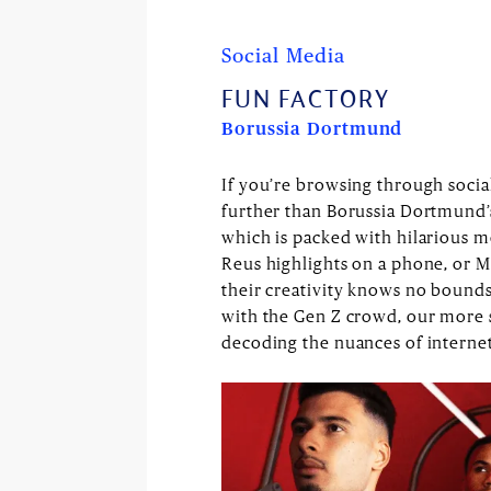
Social Media
FUN FACTORY
Borussia Dortmund
If you’re browsing through socia
further than Borussia Dortmund’s
which is packed with hilarious m
Reus highlights on a phone, or Ma
their creativity knows no bounds. 
with the Gen Z crowd, our more
decoding the nuances of internet 