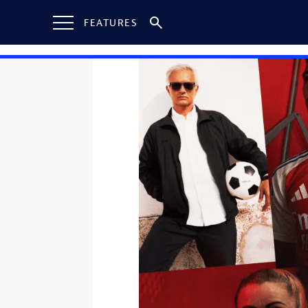
FEATURES