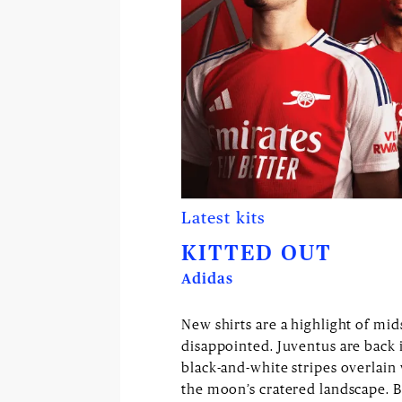
Latest kits
KITTED OUT
Adidas
New shirts are a highlight of mi
disappointed. Juventus are back 
black-and-white stripes overlain
the moon’s cratered landscape. B