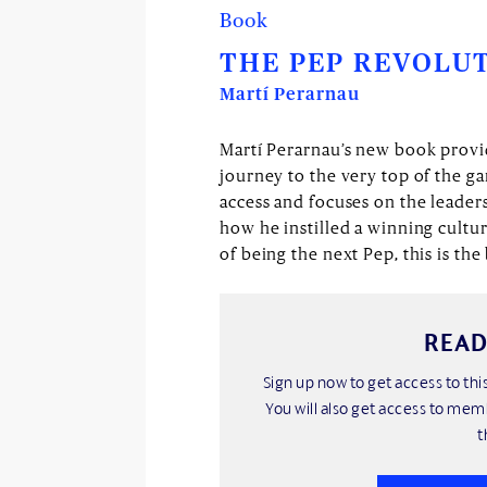
Book
THE PEP REVOLU
Martí Perarnau
Martí Perarnau’s new book provid
journey to the very top of the g
access and focuses on the leader
how he instilled a winning cultu
of being the next Pep, this is th
READ
Sign up now to get access to t
You will also get access to mem
t