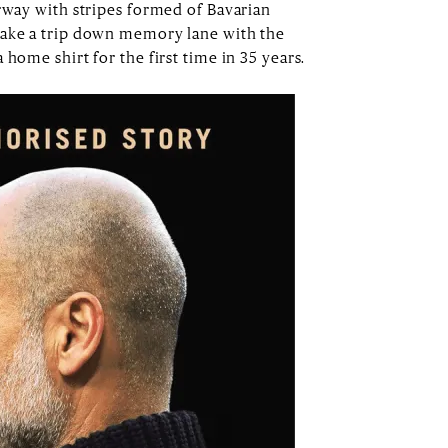
urway with stripes formed of Bavarian
take a trip down memory lane with the
 home shirt for the first time in 35 years.