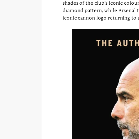
shades of the club’s iconic colo
diamond pattern, while Arsenal 
iconic cannon logo returning to a