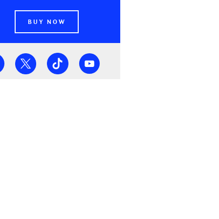
BUY NOW