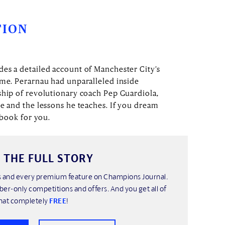
TION
es a detailed account of Manchester City’s
ame. Perarnau had unparalleled inside
ship of revolutionary coach Pep Guardiola,
re and the lessons he teaches. If you dream
e book for you.
 THE FULL STORY
his and every premium feature on Champions Journal.
ber-only competitions and offers. And you get all of
hat completely
FREE
!