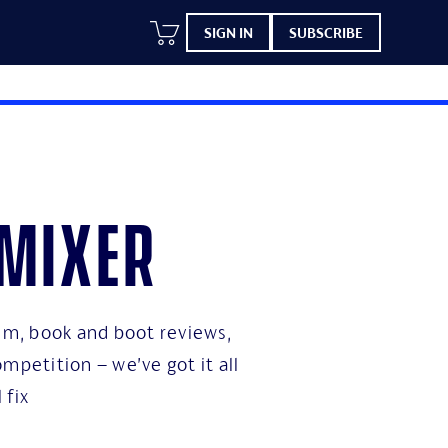
SIGN IN
SUBSCRIBE
 mixer
bum, book and boot reviews,
mpetition – we’ve got it all
 fix