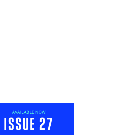
AVAILABLE NOW
Issue 27