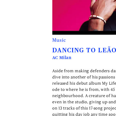
Music
DANCING TO LEÃO
AC Milan
Aside from making defenders danc
dive into another of his passion
released his debut album My Life
ode to where he is from, with 45 
neighbourhood. A creature of hab
even in the studio, giving up-an
on 13 tracks of this 17-song proje
quitting his day job any time so