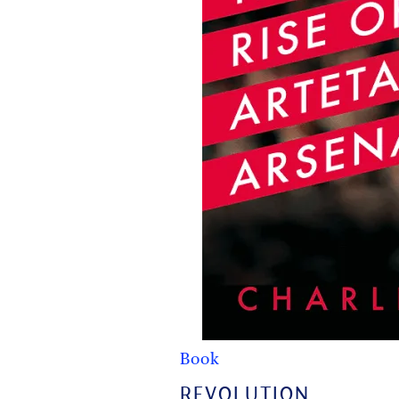
Book
REVOLUTION