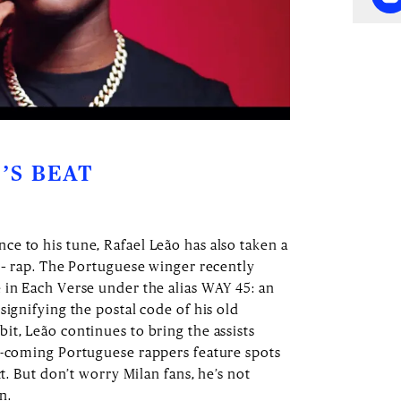
’S BEAT
e to his tune, Rafael Leão has also taken a
s – rap. The Portuguese winger recently
 in Each Verse under the alias WAY 45: an
signifying the postal code of his old
it, Leão continues to bring the assists
d-coming Portuguese rappers feature spots
ct. But don’t worry Milan fans, he’s not
on.