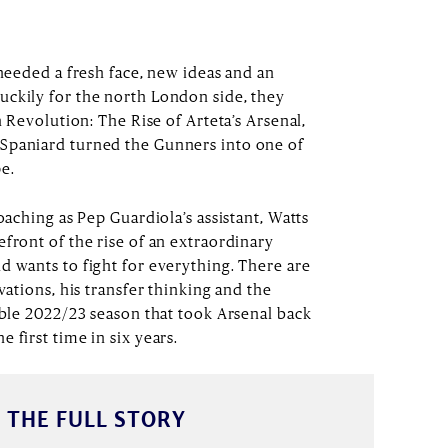
 needed a fresh face, new ideas and an
uckily for the north London side, they
n Revolution: The Rise of Arteta’s Arsenal,
Spaniard turned the Gunners into one of
pe.
oaching as Pep Guardiola’s assistant, Watts
front of the rise of an extraordinary
d wants to fight for everything. There are
vations, his transfer thinking and the
able 2022/23 season that took Arsenal back
 first time in six years.
 THE FULL STORY