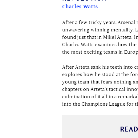
Charles Watts
After a few tricky years, Arsenal
unwavering winning mentality. L
found just that in Mikel Arteta. I
Charles Watts examines how the 
the most exciting teams in Euro
After Arteta sank his teeth into c
explores how he stood at the fore
young team that fears nothing an
chapters on Arteta’s tactical inno
culmination of it all in a remark
into the Champions League for the
READ