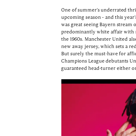
One of summer’s underrated thrill
upcoming season – and this year’
was great seeing Bayern stream ou
predominantly white affair with r
the 1960s. Manchester United als
new away jersey, which sets a red
But surely the must-have for aff
Champions League debutants Union
guaranteed head-turner either o