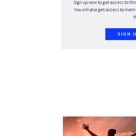
Sign up now to get access to t
You will also get access to mem
t
SIGN 