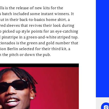
s is the release of new kits for the
s batch included some instant winners. It
t in their back-to-basics home shirt, a
ed sleeves that revives their look during
o picked up style points for an eye-catching
 pinstripe in a green-and-white striped top.
icionados is the green and gold number that
 Berlin selected for their third kit, a
n the pitch or down the pub.