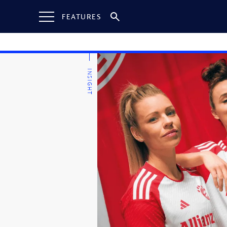
FEATURES
INSIGHT