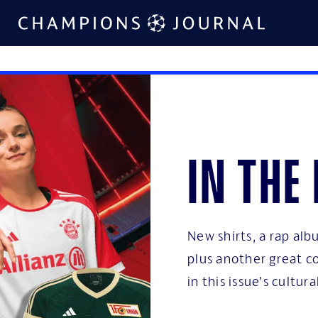
In the
New shirts, a rap al
plus another great co
in this issue’s cultural