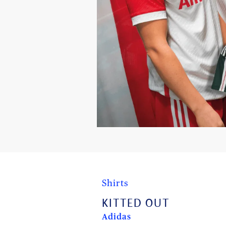
Shirts
KITTED OUT
Adidas