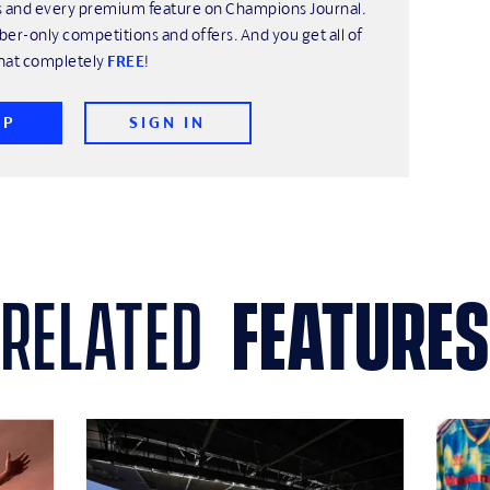
his and every premium feature on Champions Journal.
ber-only competitions and offers. And you get all of
hat completely
FREE
!
UP
SIGN IN
related
features