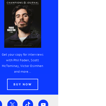
Get your copy for interviews
with Phil Foden, Scott
McTominay, Victor Osimhen
and more...
BUY NOW