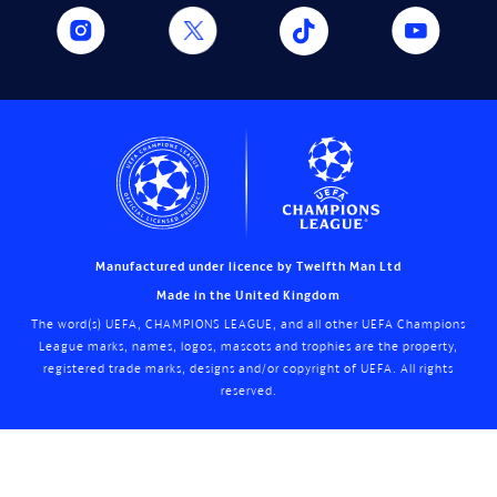
Manufactured under licence by Twelfth Man Ltd
Made in the United Kingdom
The word(s) UEFA, CHAMPIONS LEAGUE, and all other UEFA Champions
League marks, names, logos, mascots and trophies are the property,
registered trade marks, designs and/or copyright of UEFA. All rights
reserved.