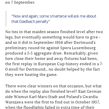
on 7 September.
“Now and again, some smartarse will ask me about
that Gladbach penalty”
No ties in that maiden season finished level after two
legs, but eventually something would have to give –
and so it did in September 1956 after Dortmund’s
preliminary round tie against Spora Luxembourg
produced a 5-5 aggregate draw. Remarkably, given
how close their home and away fixtures had been,
the first replay in European Cup history ended in a 7-
0 stroll for Dortmund… no doubt helped by the fact
they were hosting the game.
There were clear winners on that occasion, but what
do when the replay also finished level? East German
side Wismut Karl-Marx-Stadt and Poland’s Gwardia
Warszawa were the first to find out in October 1957,
when the floodlights failed in extra time of their