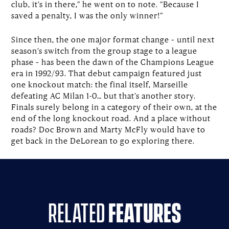
club, it’s in there,” he went on to note. “Because I
saved a penalty, I was the only winner!”
Since then, the one major format change – until next
season’s switch from the group stage to a league
phase – has been the dawn of the Champions League
era in 1992/93. That debut campaign featured just
one knockout match: the final itself, Marseille
defeating AC Milan 1-0… but that’s another story.
Finals surely belong in a category of their own, at the
end of the long knockout road. And a place without
roads? Doc Brown and Marty McFly would have to
get back in the DeLorean to go exploring there.
related
features