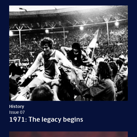
History
Issue 07
1971: The legacy begins