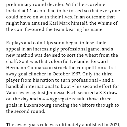
preliminary round decider. With the scoreline
locked at 1-1, a coin had to be tossed so that everyone
could move on with their lives. In an outcome that
might have amused Karl Marx himself, the whims of
the coin favoured the team bearing his name.
Replays and coin flips soon began to lose their
appeal in an increasingly professional game, and a
new method was devised to sort the wheat from the
chaff. So it was that colourful Icelandic forward
Hermann Gunnarsson struck the competition’s first
away-goal clincher in October 1967. Only the third
player from his nation to turn professional – and a
handball international to boot – his second effort for
Valur away against Jeunesse Esch secured a 3-3 draw
on the day and a 4-4 aggregate result, those three
goals in Luxembourg sending the visitors through to
the second round.
The away-goals rule was ultimately abolished in 2021,