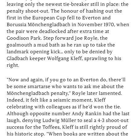
leaving only the newest tie-breaker still in place: the
penalty shoot-out. The honour of hashing out the
first in the European Cup fell to Everton and
Borussia Mönchengladbach in November 1970, when
the pair were deadlocked after extra time at
Goodison Park. Step forward Joe Royle, the
goalmouth a mud bath as he ran up to take the
landmark opening kick… only to be denied by
Gladbach keeper Wolfgang Kleff, sprawling to his
right.
“Now and again, if you go to an Everton do, there’ll
be some smartarse who wants to ask me about the
Mönchengladbach penalty,” Royle later lamented.
Indeed, it felt like a seismic moment, Kleff
celebrating with colleagues as if he’d won the tie.
Although opposite number Andy Rankin had the last
laugh, denying Ludwig Müller to seal a 4-3 shoot-out
success for the Toffees, Kleff is still rightly proud of
his historic stop. “When books are written about the