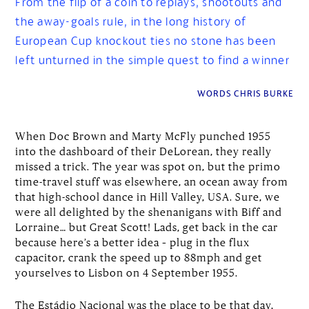
From the flip of a coin to replays, shootouts and
the away-goals rule, in the long history of
European Cup knockout ties no stone has been
left unturned in the simple quest to find a winner
WORDS CHRIS BURKE
When Doc Brown and Marty McFly punched 1955
into the dashboard of their DeLorean, they really
missed a trick. The year was spot on, but the primo
time-travel stuff was elsewhere, an ocean away from
that high-school dance in Hill Valley, USA. Sure, we
were all delighted by the shenanigans with Biff and
Lorraine… but Great Scott! Lads, get back in the car
because here’s a better idea – plug in the flux
capacitor, crank the speed up to 88mph and get
yourselves to Lisbon on 4 September 1955.
The Estádio Nacional was the place to be that day,