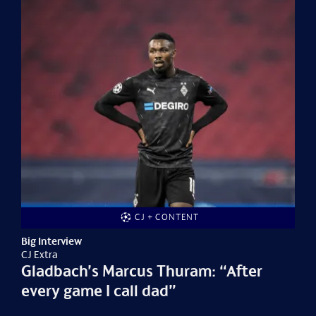
CJ + CONTENT
Big Interview
CJ Extra
Gladbach’s Marcus Thuram: “After
every game I call dad”