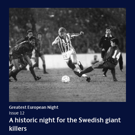
Greatest European Night
Issue 12
A historic night for the Swedish giant
killers