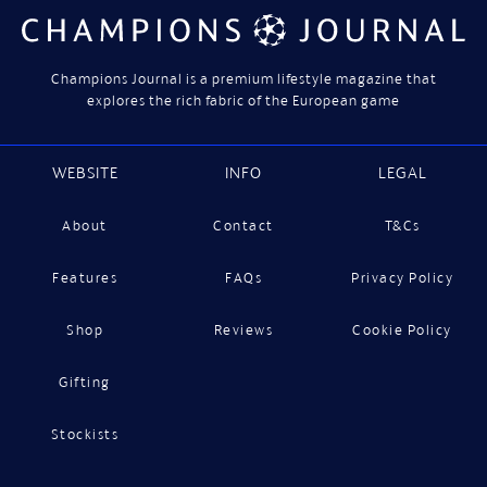
Champions Journal is a premium lifestyle magazine that
explores the rich fabric of the European game
WEBSITE
INFO
LEGAL
About
Contact
T&Cs
Features
FAQs
Privacy Policy
Shop
Reviews
Cookie Policy
Gifting
Stockists