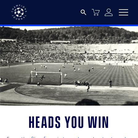
Heads you win