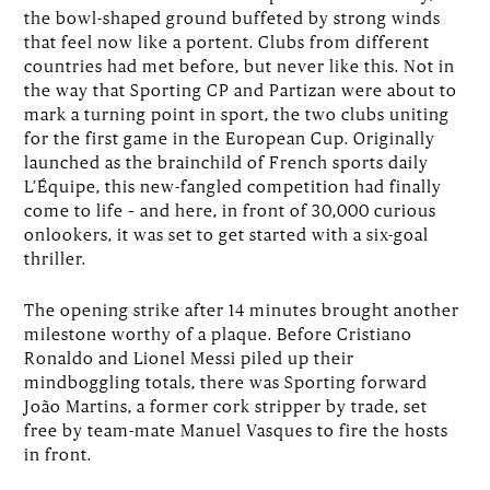
the bowl-shaped ground buffeted by strong winds
that feel now like a portent. Clubs from different
countries had met before, but never like this. Not in
the way that Sporting CP and Partizan were about to
mark a turning point in sport, the two clubs uniting
for the first game in the European Cup. Originally
launched as the brainchild of French sports daily
L’Équipe, this new-fangled competition had finally
come to life – and here, in front of 30,000 curious
onlookers, it was set to get started with a six-goal
thriller.
The opening strike after 14 minutes brought another
milestone worthy of a plaque. Before Cristiano
Ronaldo and Lionel Messi piled up their
mindboggling totals, there was Sporting forward
João Martins, a former cork stripper by trade, set
free by team-mate Manuel Vasques to fire the hosts
in front.