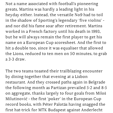
Not a name associated with football’s pioneering
greats, Martins was hardly a leading light in his
heyday either. Instead, the versatile No9 had to toil
in the shadow of Sporting’s legendary ‘five violins’ –
and nor did his fame soar after retirement. Martins
worked in a French factory until his death in 1993,
but he will always remain the first player to get his
name on a European Cup scoresheet. And the first to
hit a double too, since it was equaliser that allowed
the Lions, reduced to ten men on 50 minutes, to grab
a 3-3 draw.
The two teams toasted their trailblazing encounter
by dining together that evening at a Lisbon
restaurant. And they crossed paths again in Belgrade
the following month as Partizan prevailed 5-2 and 8-5
on aggregate, thanks largely to four goals from Miloš
Milutinović – the first ‘poker’ in the European Cup
record books, with Péter Palotás having snagged the
first hat-trick for MTK Budapest against Anderlecht