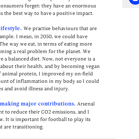
 consumers forget: they have an enormous
s the best way to have a positive impact.
We practise behaviours that are
lifestyle.
xample. I mean, in 2050, we could have
. The way we eat, in terms of eating more
ming a real problem for the planet. We
ve a balanced diet. Now, not everyone is a
 about their health, and by becoming vegan
animal protein, I improved my on-field
unt of inflammation in my body so I could
 and avoid illness and injury.
Arsenal
d making major contributions.
t to reduce their CO2 emissions, and I
. It is important for football to play its
at are transitioning.