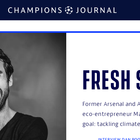
Fresh 
Former Arsenal and A
eco-entrepreneur Ma
goal: tackling clima
INTERVIEW DAN PO