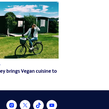
7
iley brings Vegan cuisine to