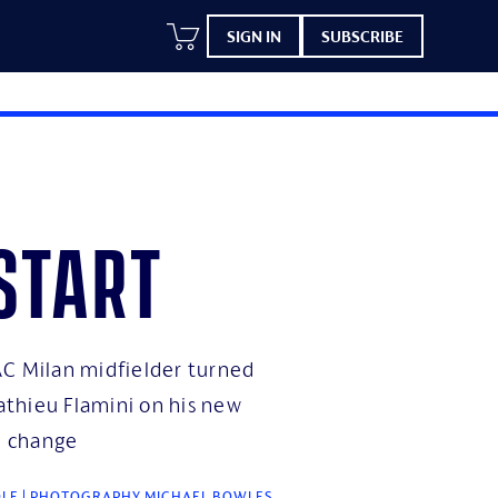
SIGN IN
SUBSCRIBE
start
C Milan midfielder turned
thieu Flamini on his new
te change
OLE | PHOTOGRAPHY MICHAEL BOWLES