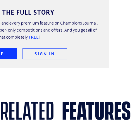
 THE FULL STORY
his and every premium feature on Champions Journal.
ber-only competitions and offers. And you get all of
hat completely
FREE
!
UP
SIGN IN
related
features