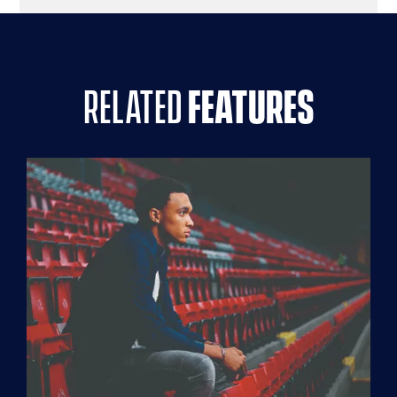
related
features