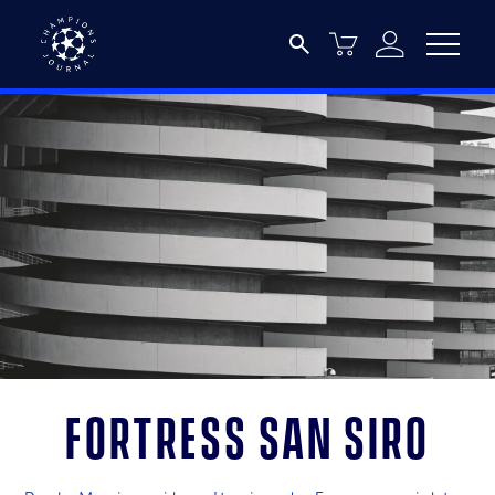
Fortress San Siro