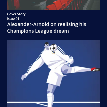
Cover Story
Issue 01
Alexander-Arnold on realising his
Champions League dream