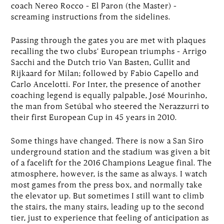
coach Nereo Rocco – El Paron (the Master) –
screaming instructions from the sidelines.
Passing through the gates you are met with plaques
recalling the two clubs’ European triumphs – Arrigo
Sacchi and the Dutch trio Van Basten, Gullit and
Rijkaard for Milan; followed by Fabio Capello and
Carlo Ancelotti. For Inter, the presence of another
coaching legend is equally palpable, José Mourinho,
the man from Setúbal who steered the Nerazzurri to
their first European Cup in 45 years in 2010.
Some things have changed. There is now a San Siro
underground station and the stadium was given a bit
of a facelift for the 2016 Champions League final. The
atmosphere, however, is the same as always. I watch
most games from the press box, and normally take
the elevator up. But sometimes I still want to climb
the stairs, the many stairs, leading up to the second
tier, just to experience that feeling of anticipation as