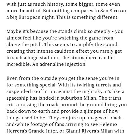
with just as much history, some bigger, some even
more beautiful. But nothing compares to San Siro on
a big European night. This is something different.
Maybe it’s because the stands climb so steeply – you
almost feel like you’re watching the game from
above the pitch. This seems to amplify the sound,
creating that intense cauldron effect you rarely get
in such a huge stadium. The atmosphere can be
incredible. An adrenaline injection.
Even from the outside you get the sense you’re in
for something special. With its twirling turrets and
suspended roof lit up against the night sky, it’s like a
spaceship has landed in suburban Milan. The trams
criss-crossing the roads around the ground bring you
back down to earth and provide a glimpse of how
things used to be. They conjure up images of black-
and-white footage of fans arriving to see Helenio
Herrera’s Grande Inter, or Gianni Rivera’s Milan with