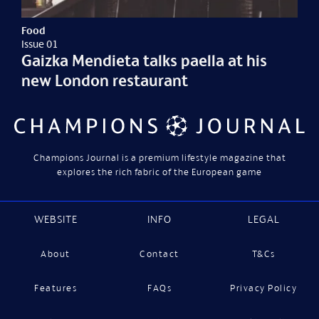
Food
Issue 01
Gaizka Mendieta talks paella at his
new London restaurant
Champions Journal is a premium lifestyle magazine that
explores the rich fabric of the European game
WEBSITE
INFO
LEGAL
About
Contact
T&Cs
Features
FAQs
Privacy Policy