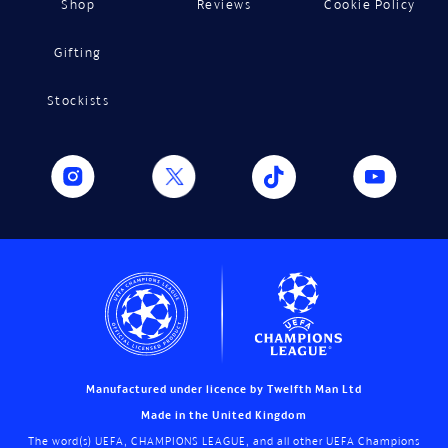
Shop
Reviews
Cookie Policy
Gifting
Stockists
Manufactured under licence by Twelfth Man Ltd
Made in the United Kingdom
The word(s) UEFA, CHAMPIONS LEAGUE, and all other UEFA Champions