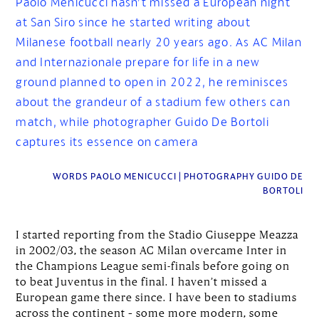
Paolo Menicucci hasn’t missed a European night
at San Siro since he started writing about
Milanese football nearly 20 years ago. As AC Milan
and Internazionale prepare for life in a new
ground planned to open in 2022, he reminisces
about the grandeur of a stadium few others can
match, while photographer Guido De Bortoli
captures its essence on camera
WORDS PAOLO MENICUCCI | PHOTOGRAPHY GUIDO DE
BORTOLI
I started reporting from the Stadio Giuseppe Meazza
in 2002/03, the season AC Milan overcame Inter in
the Champions League semi-finals before going on
to beat Juventus in the final. I haven’t missed a
European game there since. I have been to stadiums
across the continent – some more modern, some