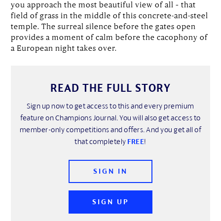
you approach the most beautiful view of all – that
field of grass in the middle of this concrete-and-steel
temple. The surreal silence before the gates open
provides a moment of calm before the cacophony of
a European night takes over.
READ THE FULL STORY
Sign up now to get access to this and every premium
feature on Champions Journal. You will also get access to
member-only competitions and offers. And you get all of
that completely
FREE
!
SIGN IN
SIGN UP