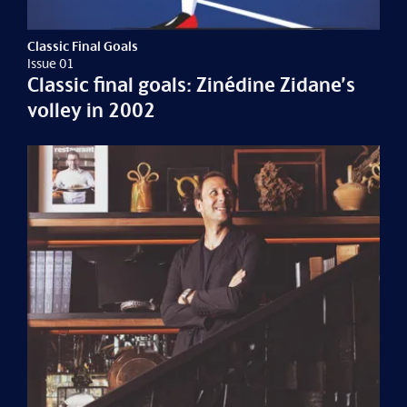
Classic Final Goals
Issue 01
Classic final goals: Zinédine Zidane’s
volley in 2002