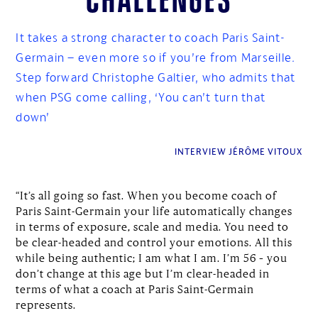
It takes a strong character to coach Paris Saint-
Germain – even more so if you’re from Marseille.
Step forward Christophe Galtier, who admits that
when PSG come calling, ‘You can’t turn that
down’
INTERVIEW JÉRÔME VITOUX
“It’s all going so fast. When you become coach of
Paris Saint-Germain your life automatically changes
in terms of exposure, scale and media. You need to
be clear-headed and control your emotions. All this
while being authentic; I am what I am. I’m 56 – you
don’t change at this age but I’m clear-headed in
terms of what a coach at Paris Saint-Germain
represents.