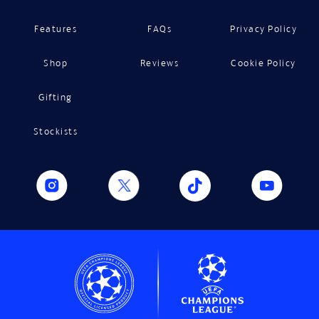
Features
FAQs
Privacy Policy
Shop
Reviews
Cookie Policy
Gifting
Stockists