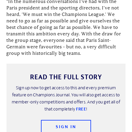
“In the numerous conversations I’ve had with the
Paris president and the sporting directors, I’ve not
heard, ‘We must win the Champions League.’ We
need to go as far as possible and give ourselves the
best chance of going as far as possible. We have to
transmit this ambition every day. With the draw for
the group stage, everyone said that Paris Saint-
Germain were favourites – but no, a very difficult
group with historically big teams.
READ THE FULL STORY
Sign up now to get access to this and every premium
feature on Champions Journal. You will also get access to
member-only competitions and offers. And you get all of
that completely
FREE
!
SIGN IN