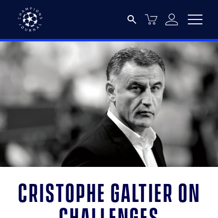
Cristophe Galtier on
challenges