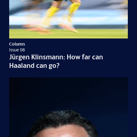
Column
Issue 08
Jürgen Klinsmann: How far can
Haaland can go?