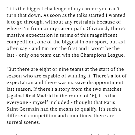
“It is the biggest challenge of my career; you can’t
turn that down. As soon as the talks started I wanted
it to go through, without any restraints because of
where I’m from or my career path. Obviously there’s
massive expectation in terms of this magnificent
competition, one of the biggest in our sport, but as I
often say – and I’m not the first and I won’t be the
last – only one team can win the Champions League.
“But there are eight or nine teams at the start of the
season who are capable of winning it. There’s a lot of
expectation and there was massive disappointment
last season. If there’s a story from the two matches
[against Real Madrid in the round of 16], it is that
everyone – myself included – thought that Paris
Saint-Germain had the means to qualify. It’s such a
different competition and sometimes there are
surreal scenes.