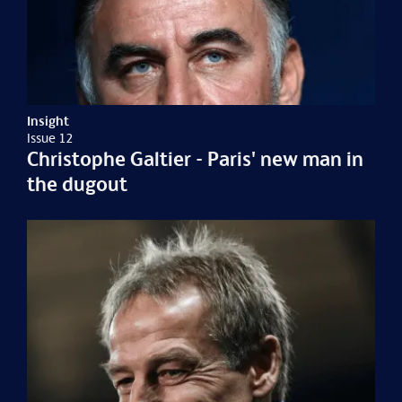
Insight
Issue 12
Christophe Galtier - Paris' new man in
the dugout