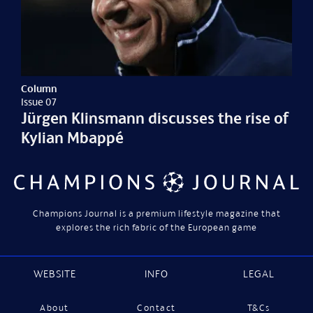
Column
Issue 07
Jürgen Klinsmann discusses the rise of
Kylian Mbappé
Champions Journal is a premium lifestyle magazine that
explores the rich fabric of the European game
WEBSITE
INFO
LEGAL
About
Contact
T&Cs