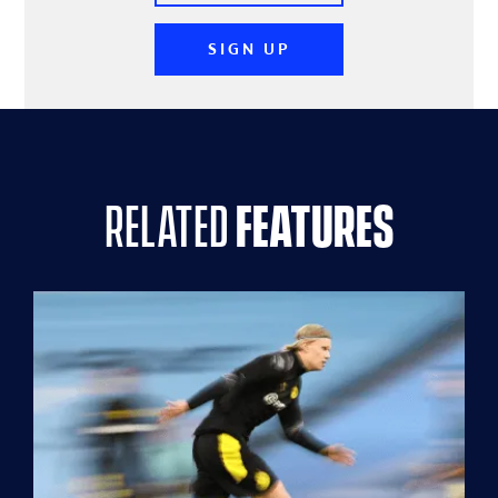
SIGN UP
related
features