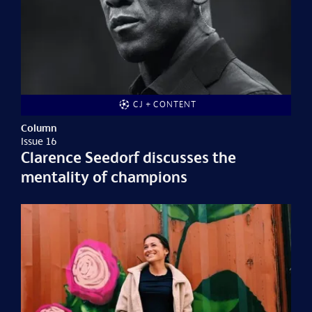
CJ + CONTENT
Column
Issue 16
Clarence Seedorf discusses the
mentality of champions