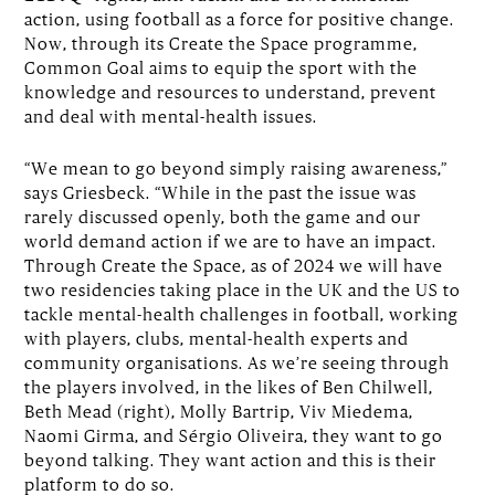
action, using football as a force for positive change.
Now, through its Create the Space programme,
Common Goal aims to equip the sport with the
knowledge and resources to understand, prevent
and deal with mental-health issues.
“We mean to go beyond simply raising awareness,”
says Griesbeck. “While in the past the issue was
rarely discussed openly, both the game and our
world demand action if we are to have an impact.
Through Create the Space, as of 2024 we will have
two residencies taking place in the UK and the US to
tackle mental-health challenges in football, working
with players, clubs, mental-health experts and
community organisations. As we’re seeing through
the players involved, in the likes of Ben Chilwell,
Beth Mead (right), Molly Bartrip, Viv Miedema,
Naomi Girma, and Sérgio Oliveira, they want to go
beyond talking. They want action and this is their
platform to do so.