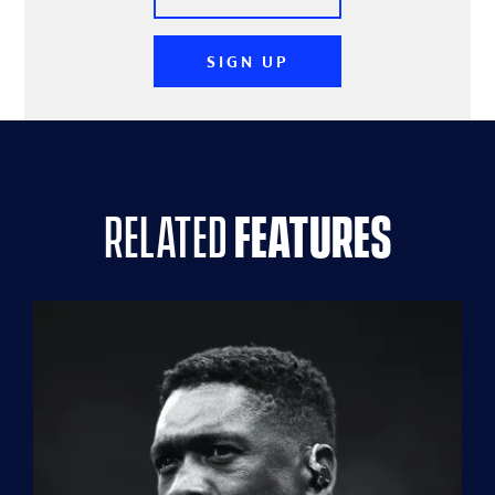
SIGN UP
related
features