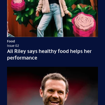
Food
Issue 02
Ali Riley says healthy food helps her
performance