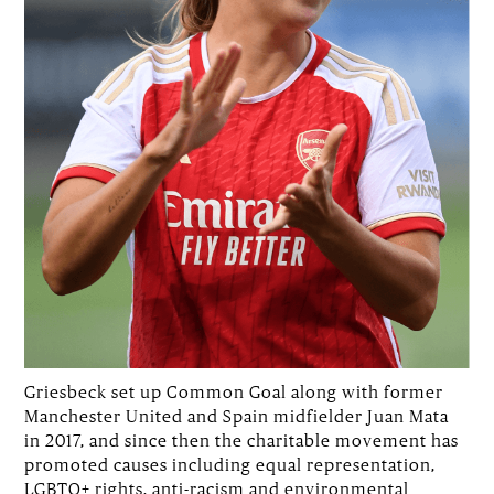
Griesbeck set up Common Goal along with former
Manchester United and Spain midfielder Juan Mata
in 2017, and since then the charitable movement has
promoted causes including equal representation,
LGBTQ+ rights, anti-racism and environmental