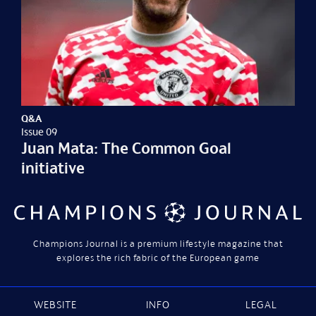
Q&A
Issue 09
Juan Mata: The Common Goal
initiative
Champions Journal is a premium lifestyle magazine that
explores the rich fabric of the European game
WEBSITE
INFO
LEGAL