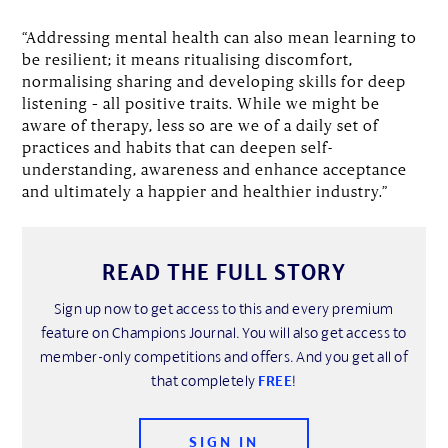
“Addressing mental health can also mean learning to
be resilient; it means ritualising discomfort,
normalising sharing and developing skills for deep
listening – all positive traits. While we might be
aware of therapy, less so are we of a daily set of
practices and habits that can deepen self-
understanding, awareness and enhance acceptance
and ultimately a happier and healthier industry.”
READ THE FULL STORY
Sign up now to get access to this and every premium
feature on Champions Journal. You will also get access to
member-only competitions and offers. And you get all of
that completely
FREE
!
SIGN IN