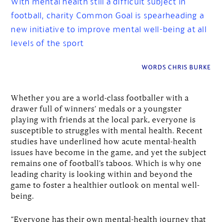
With mental health still a difficult subject in
football, charity Common Goal is spearheading a
new initiative to improve mental well-being at all
levels of the sport
WORDS CHRIS BURKE
Whether you are a world-class footballer with a
drawer full of winners’ medals or a youngster
playing with friends at the local park, everyone is
susceptible to struggles with mental health. Recent
studies have underlined how acute mental-health
issues have become in the game, and yet the subject
remains one of football’s taboos. Which is why one
leading charity is looking within and beyond the
game to foster a healthier outlook on mental well-
being.
“Everyone has their own mental-health journey that