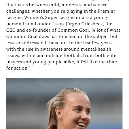
fluctuates between mild, moderate and severe
challenges, whether you’re playing in the Premier
League, Women’s Super League or are a young
person from London,” says Jürgen Griesbeck, the
CEO and co-founder of Common Goal. “A lot of what
Common Goal does has touched on the subject but
less so addressed it head on. In the last few years,
with the rise in awareness around mental-health
issues, within and outside football, from both elite
players and young people alike, it felt like the time
for action.”