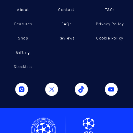
About
Contact
T&Cs
Features
FAQs
Privacy Policy
Shop
Reviews
Cookie Policy
Gifting
Stockists