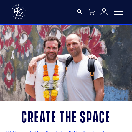
Create the space