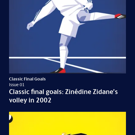
Classic Final Goals
Issue 01
Classic final goals: Zinédine Zidane’s
volley in 2002