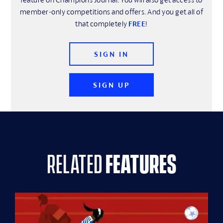
member-only competitions and offers. And you get all of
that completely
FREE
!
SIGN IN
SIGN UP
related
features