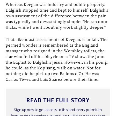
Whereas Keegan was industry and public property,
Dalglish stopped time and kept to himself. Dalglish’s
own assessment of the difference between the pair
was typically and devastatingly simple: “He ran onto
flicks, while I went about my work slightly deeper.”
That, like most assessments of Keegan, is unfair. The
permed wonder is remembered as the England
manager who resigned in the Wembley toilets, the
star who fell off his bicycle on a TV show, the John
the Baptist to Dalglish’s Jesus. However, in his pomp,
he could, as the Kop sang, walk on water. Not for
nothing did he pick up two Ballons d’Or. He was
Carlos Tévez and Luis Suárez before their time.
READ THE FULL STORY
Sign up now to get access to this and every premium
feature on Champions Journal. You will also get access to