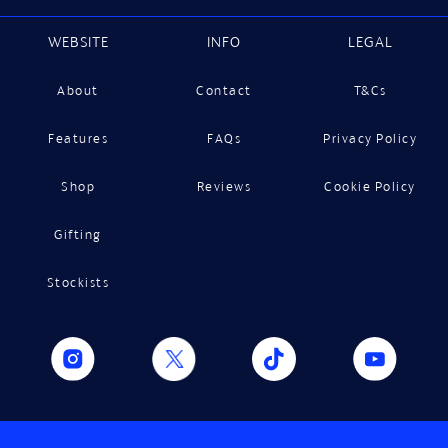
WEBSITE
INFO
LEGAL
About
Contact
T&Cs
Features
FAQs
Privacy Policy
Shop
Reviews
Cookie Policy
Gifting
Stockists