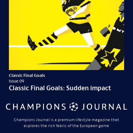
Classic Final Goals
Issue 09
Classic Final Goals: Sudden impact
Champions Journal is a premium lifestyle magazine that
explores the rich fabric of the European game