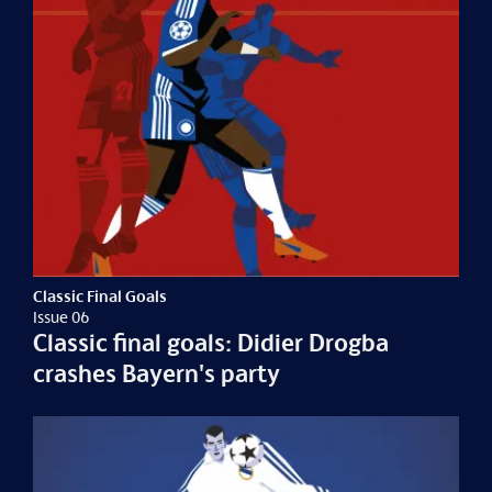
Classic Final Goals
Issue 06
Classic final goals: Didier Drogba
crashes Bayern's party