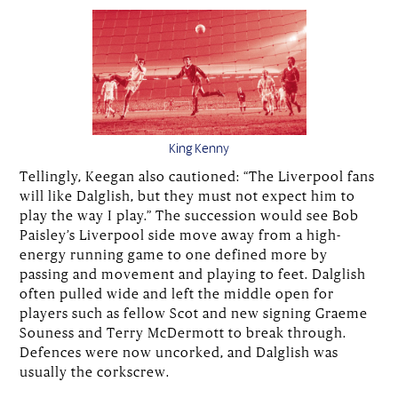
King Kenny
Tellingly, Keegan also cautioned: “The Liverpool fans
will like Dalglish, but they must not expect him to
play the way I play.” The succession would see Bob
Paisley’s Liverpool side move away from a high-
energy running game to one defined more by
passing and movement and playing to feet. Dalglish
often pulled wide and left the middle open for
players such as fellow Scot and new signing Graeme
Souness and Terry McDermott to break through.
Defences were now uncorked, and Dalglish was
usually the corkscrew.