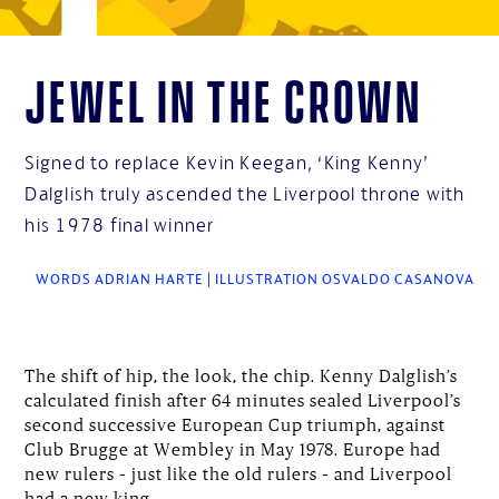
Jewel in the crown
Signed to replace Kevin Keegan, ‘King Kenny’
Dalglish truly ascended the Liverpool throne with
his 1978 final winner
WORDS ADRIAN HARTE | ILLUSTRATION OSVALDO CASANOVA
The shift of hip, the look, the chip. Kenny Dalglish’s
calculated finish after 64 minutes sealed Liverpool’s
second successive European Cup triumph, against
Club Brugge at Wembley in May 1978. Europe had
new rulers – just like the old rulers – and Liverpool
had a new king.