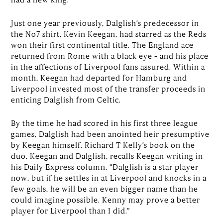
Just one year previously, Dalglish’s predecessor in
the No7 shirt, Kevin Keegan, had starred as the Reds
won their first continental title. The England ace
returned from Rome with a black eye – and his place
in the affections of Liverpool fans assured. Within a
month, Keegan had departed for Hamburg and
Liverpool invested most of the transfer proceeds in
enticing Dalglish from Celtic.
By the time he had scored in his first three league
games, Dalglish had been anointed heir presumptive
by Keegan himself. Richard T Kelly’s book on the
duo, Keegan and Dalglish, recalls Keegan writing in
his Daily Express column, “Dalglish is a star player
now, but if he settles in at Liverpool and knocks in a
few goals, he will be an even bigger name than he
could imagine possible. Kenny may prove a better
player for Liverpool than I did.”