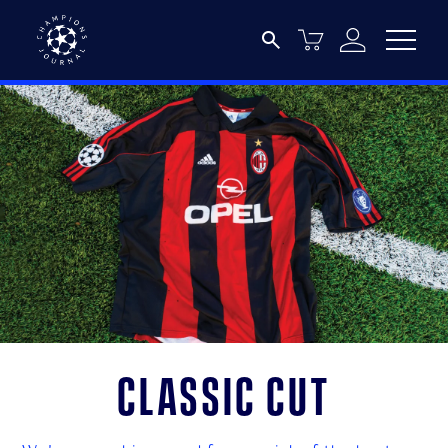
Classic cut