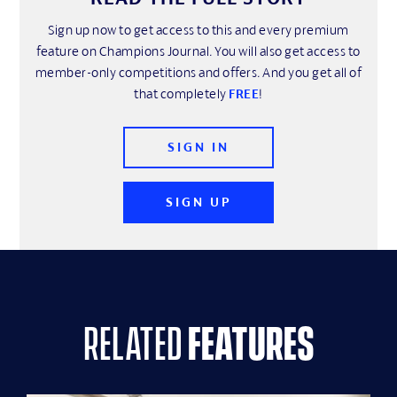
Sign up now to get access to this and every premium
feature on Champions Journal. You will also get access to
member-only competitions and offers. And you get all of
that completely
FREE
!
SIGN IN
SIGN UP
related
features