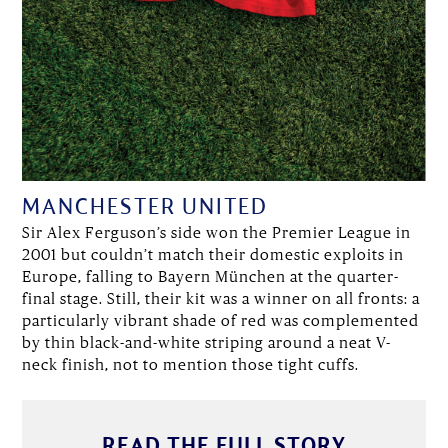
MANCHESTER UNITED
Sir Alex Ferguson’s side won the Premier League in
2001 but couldn’t match their domestic exploits in
Europe, falling to Bayern München at the quarter-
final stage. Still, their kit was a winner on all fronts: a
particularly vibrant shade of red was complemented
by thin black-and-white striping around a neat V-
neck finish, not to mention those tight cuffs.
READ THE FULL STORY