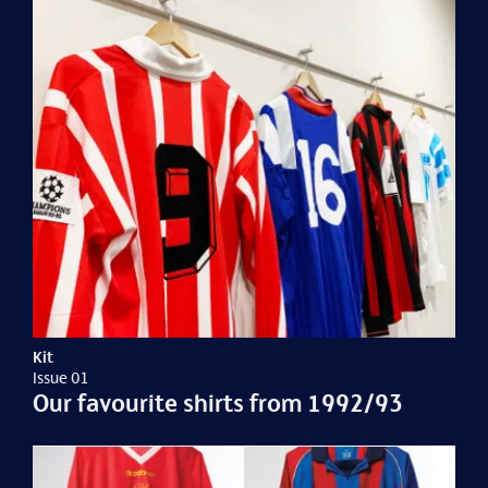
Kit
Issue 01
Our favourite shirts from 1992/93