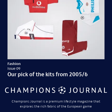
Fashion
Issue 09
Our pick of the kits from 2005/6
Champions Journal is a premium lifestyle magazine that
explores the rich fabric of the European game