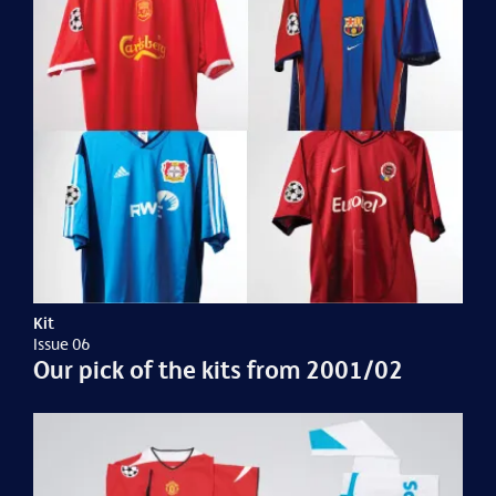
Kit
Issue 06
Our pick of the kits from 2001/02