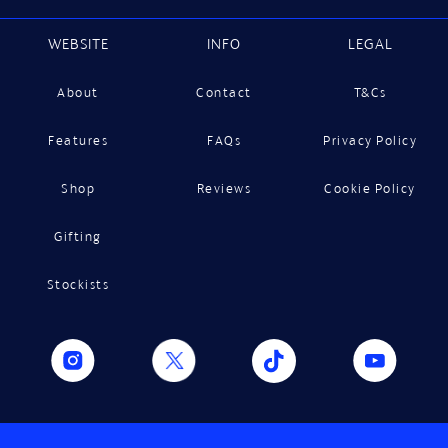
WEBSITE
INFO
LEGAL
About
Contact
T&Cs
Features
FAQs
Privacy Policy
Shop
Reviews
Cookie Policy
Gifting
Stockists