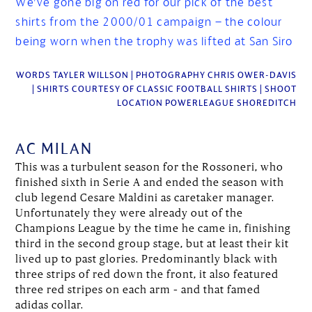
We’ve gone big on red for our pick of the best
shirts from the 2000/01 campaign – the colour
being worn when the trophy was lifted at San Siro
WORDS TAYLER WILLSON | PHOTOGRAPHY CHRIS OWER-DAVIS
| SHIRTS COURTESY OF CLASSIC FOOTBALL SHIRTS | SHOOT
LOCATION POWERLEAGUE SHOREDITCH
AC MILAN
This was a turbulent season for the Rossoneri, who
finished sixth in Serie A and ended the season with
club legend Cesare Maldini as caretaker manager.
Unfortunately they were already out of the
Champions League by the time he came in, finishing
third in the second group stage, but at least their kit
lived up to past glories. Predominantly black with
three strips of red down the front, it also featured
three red stripes on each arm – and that famed
adidas collar.