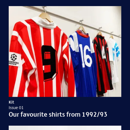
Kit
Issue 01
Our favourite shirts from 1992/93