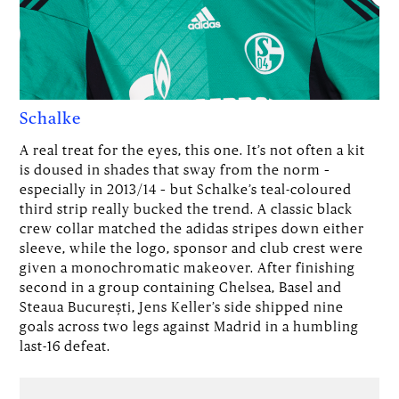
Schalke
A real treat for the eyes, this one. It’s not often a kit
is doused in shades that sway from the norm –
especially in 2013/14 – but Schalke’s teal-coloured
third strip really bucked the trend. A classic black
crew collar matched the adidas stripes down either
sleeve, while the logo, sponsor and club crest were
given a monochromatic makeover. After finishing
second in a group containing Chelsea, Basel and
Steaua București, Jens Keller’s side shipped nine
goals across two legs against Madrid in a humbling
last-16 defeat.