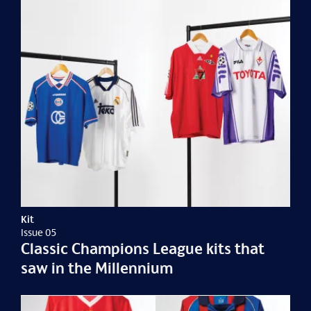
Kit
Issue 05
Classic Champions League kits that
saw in the Millennium