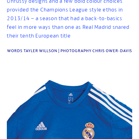
Unfussy designs and a few bold colour choices
provided the Champions League style ethos in
2013/14 – a season that had a back-to-basics
feel in more ways than one as Real Madrid snared
their tenth European title
WORDS TAYLER WILLSON | PHOTOGRAPHY CHRIS OWER-DAVIS