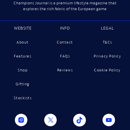
Champions Journal is a premium lifestyle magazine that
explores the rich fabric of the European game
WEBSITE
INFO
LEGAL
About
Contact
T&Cs
Features
FAQs
Privacy Policy
Shop
Reviews
Cookie Policy
Gifting
Stockists