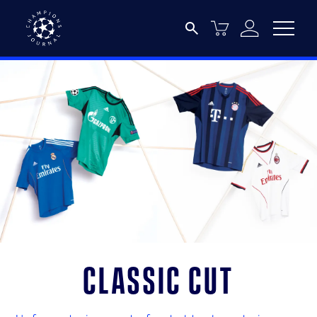
Classic Cut