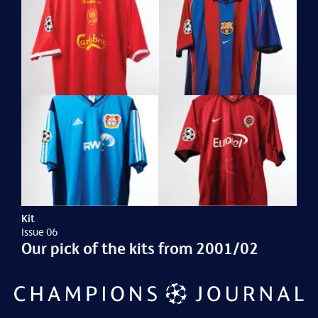
Kit
Issue 06
Our pick of the kits from 2001/02