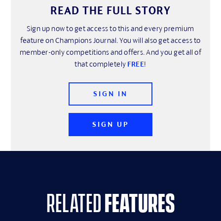
READ THE FULL STORY
Sign up now to get access to this and every premium
feature on Champions Journal. You will also get access to
member-only competitions and offers. And you get all of
that completely
FREE
!
SIGN IN
SIGN UP
related
features