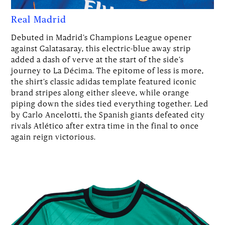
Real Madrid
Debuted in Madrid’s Champions League opener
against Galatasaray, this electric-blue away strip
added a dash of verve at the start of the side’s
journey to La Décima. The epitome of less is more,
the shirt’s classic adidas template featured iconic
brand stripes along either sleeve, while orange
piping down the sides tied everything together. Led
by Carlo Ancelotti, the Spanish giants defeated city
rivals Atlético after extra time in the final to once
again reign victorious.