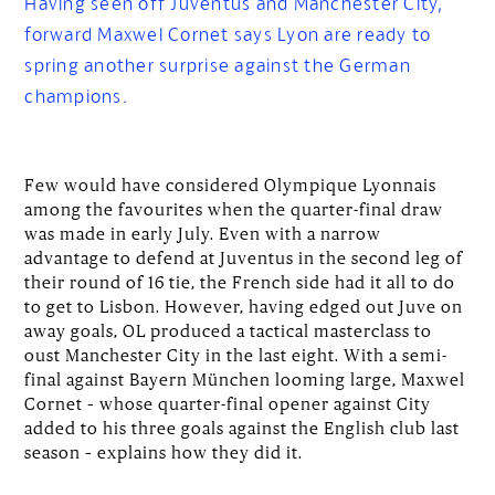
Having seen off Juventus and Manchester City,
forward Maxwel Cornet says Lyon are ready to
spring another surprise against the German
champions.
Few would have considered Olympique Lyonnais
among the favourites when the quarter-final draw
was made in early July. Even with a narrow
advantage to defend at Juventus in the second leg of
their round of 16 tie, the French side had it all to do
to get to Lisbon. However, having edged out Juve on
away goals, OL produced a tactical masterclass to
oust Manchester City in the last eight. With a semi-
final against Bayern München looming large, Maxwel
Cornet – whose quarter-final opener against City
added to his three goals against the English club last
season – explains how they did it.