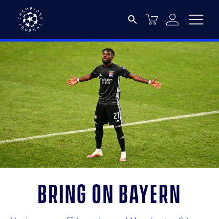
Bring on Bayern