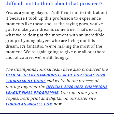
difficult not to think about that prospect?
Yes, as a young player, it’s difficult not to think about
it because I took up this profession to experience
moments like these and, as the saying goes, you’ve
got to make your dreams come true. That’s exactly
what we’re doing at the moment with an incredible
group of young players who are living out this
dream. It’s fantastic. We’re making the most of the
moment. We’re again going to give our all out there
and, of course, we’re still hungry.
The Champions Journal team have also produced the
OFFICIAL UEFA CHAMPIONS LEAGUE PORTUGAL 2020
and we’re in the process of
TOURNAMENT GUIDE
putting together the
OFFICIAL 2020 UEFA CHAMPIONS
. You can order your
LEAGUE FINAL PROGRAMME
copies, both print and digital, on our sister site
now.
EUROPEAN-NIGHTS.COM