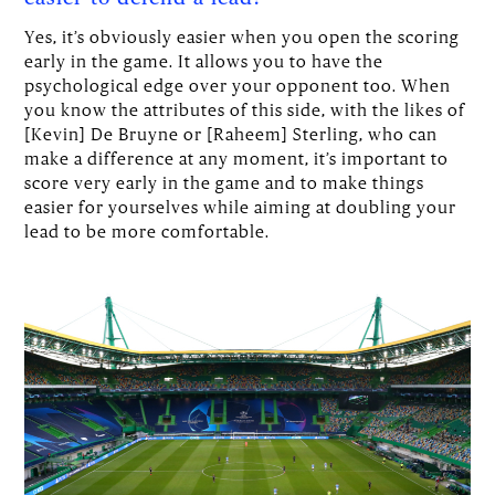
Yes, it’s obviously easier when you open the scoring
early in the game. It allows you to have the
psychological edge over your opponent too. When
you know the attributes of this side, with the likes of
[Kevin] De Bruyne or [Raheem] Sterling, who can
make a difference at any moment, it’s important to
score very early in the game and to make things
easier for yourselves while aiming at doubling your
lead to be more comfortable.