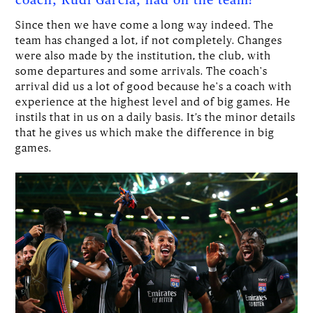
coach, Rudi Garcia, had on the team?
Since then we have come a long way indeed. The
team has changed a lot, if not completely. Changes
were also made by the institution, the club, with
some departures and some arrivals. The coach's
arrival did us a lot of good because he's a coach with
experience at the highest level and of big games. He
instils that in us on a daily basis. It’s the minor details
that he gives us which make the difference in big
games.