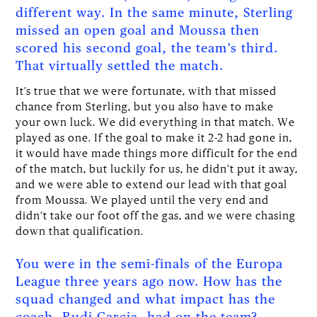
different way. In the same minute, Sterling
missed an open goal and Moussa then
scored his second goal, the team’s third.
That virtually settled the match.
It’s true that we were fortunate, with that missed
chance from Sterling, but you also have to make
your own luck. We did everything in that match. We
played as one. If the goal to make it 2-2 had gone in,
it would have made things more difficult for the end
of the match, but luckily for us, he didn’t put it away,
and we were able to extend our lead with that goal
from Moussa. We played until the very end and
didn’t take our foot off the gas, and we were chasing
down that qualification.
You were in the semi-finals of the Europa
League three years ago now. How has the
squad changed and what impact has the