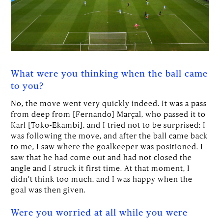
What were you thinking when the ball came
to you?
No, the move went very quickly indeed. It was a pass
from deep from [Fernando] Marçal, who passed it to
Karl [Toko-Ekambi], and I tried not to be surprised; I
was following the move, and after the ball came back
to me, I saw where the goalkeeper was positioned. I
saw that he had come out and had not closed the
angle and I struck it first time. At that moment, I
didn’t think too much, and I was happy when the
goal was then given.
Were you worried at all while you were