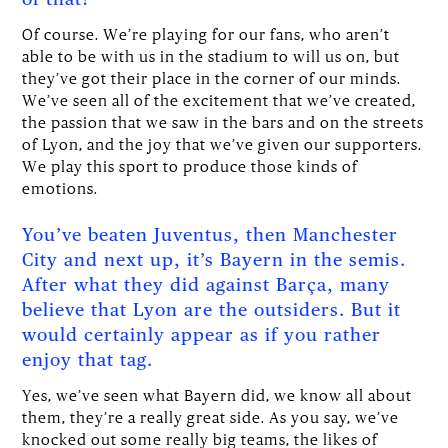
Of course. We’re playing for our fans, who aren’t
able to be with us in the stadium to will us on, but
they’ve got their place in the corner of our minds.
We’ve seen all of the excitement that we’ve created,
the passion that we saw in the bars and on the streets
of Lyon, and the joy that we’ve given our supporters.
We play this sport to produce those kinds of
emotions.
You’ve beaten Juventus, then Manchester
City and next up, it’s Bayern in the semis.
After what they did against Barça, many
believe that Lyon are the outsiders. But it
would certainly appear as if you rather
enjoy that tag.
Yes, we’ve seen what Bayern did, we know all about
them, they’re a really great side. As you say, we’ve
knocked out some really big teams, the likes of