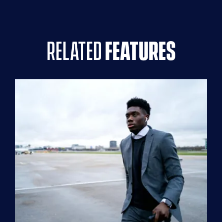
related
features