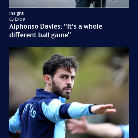
Insight
CJ Extra
Alphonso Davies: “It’s a whole
different ball game”