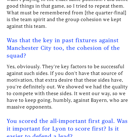
good things in that game, so I tried to repeat them.
What must be remembered from [the quarter-final]
is the team spirit and the group cohesion we kept
against this team.
Was that the key in past fixtures against
Manchester City too, the cohesion of the
squad?
Yes, obviously. They’re key factors to be successful
against such sides. If you don’t have that source of
motivation, that extra desire that these sides have,
you’re definitely out. We showed we had the quality
to compete with these sides. It went our way, so we
have to keep going, humbly, against Bayern, who are
massive opponents.
You scored the all-important first goal. Was
it important for Lyon to score first? Is it
easier to defend a lead?