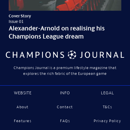
Cover Story
Issue 01
Alexander-Arnold on realising his
Champions League dream
Champions Journal is a premium lifestyle magazine that
explores the rich fabric of the European game
WEBSITE
INFO
LEGAL
About
Contact
T&Cs
Features
FAQs
Privacy Policy