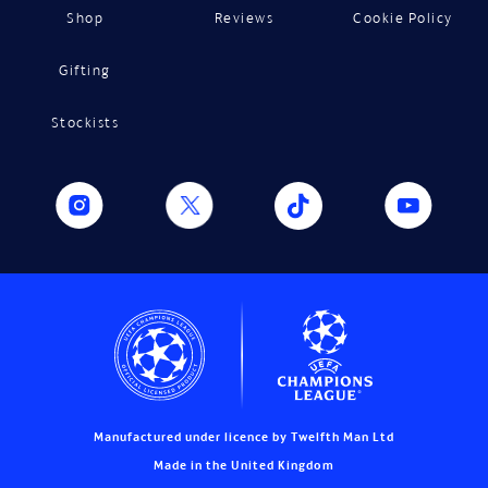
Shop
Reviews
Cookie Policy
Gifting
Stockists
Manufactured under licence by Twelfth Man Ltd
Made in the United Kingdom