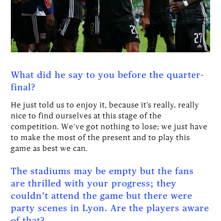
What did he say to you before the quarter-
final?
He just told us to enjoy it, because it’s really, really
nice to find ourselves at this stage of the
competition. We’ve got nothing to lose; we just have
to make the most of the present and to play this
game as best we can.
The stadiums may be empty but the fans
are thrilled with your progress; they
couldn’t attend the game but there were
party scenes in Lyon. Are the players aware
of that?