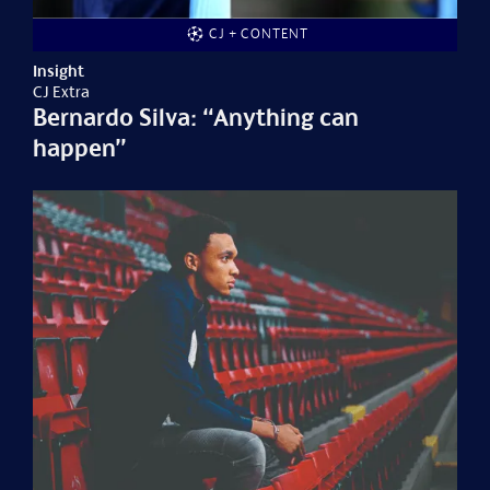
CJ + CONTENT
Insight
CJ Extra
Bernardo Silva: “Anything can
happen”