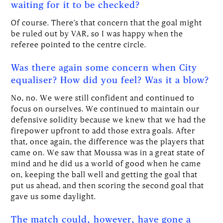
waiting for it to be checked?
Of course. There’s that concern that the goal might
be ruled out by VAR, so I was happy when the
referee pointed to the centre circle.
Was there again some concern when City
equaliser? How did you feel? Was it a blow?
No, no. We were still confident and continued to
focus on ourselves. We continued to maintain our
defensive solidity because we knew that we had the
firepower upfront to add those extra goals. After
that, once again, the difference was the players that
came on. We saw that Moussa was in a great state of
mind and he did us a world of good when he came
on, keeping the ball well and getting the goal that
put us ahead, and then scoring the second goal that
gave us some daylight.
The match could, however, have gone a