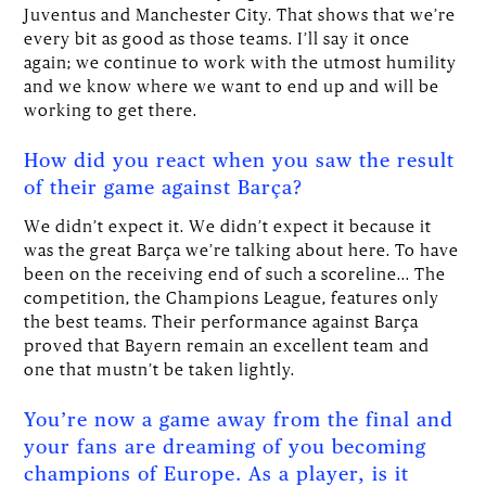
Juventus and Manchester City. That shows that we’re
every bit as good as those teams. I’ll say it once
again; we continue to work with the utmost humility
and we know where we want to end up and will be
working to get there.
How did you react when you saw the result
of their game against Barça?
We didn’t expect it. We didn’t expect it because it
was the great Barça we’re talking about here. To have
been on the receiving end of such a scoreline... The
competition, the Champions League, features only
the best teams. Their performance against Barça
proved that Bayern remain an excellent team and
one that mustn’t be taken lightly.
You’re now a game away from the final and
your fans are dreaming of you becoming
champions of Europe. As a player, is it