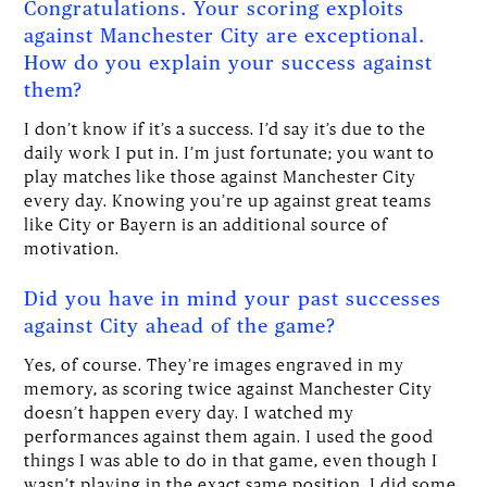
Congratulations. Your scoring exploits
against Manchester City are exceptional.
How do you explain your success against
them?
I don’t know if it’s a success. I’d say it’s due to the
daily work I put in. I’m just fortunate; you want to
play matches like those against Manchester City
every day. Knowing you’re up against great teams
like City or Bayern is an additional source of
motivation.
Did you have in mind your past successes
against City ahead of the game?
Yes, of course. They’re images engraved in my
memory, as scoring twice against Manchester City
doesn’t happen every day. I watched my
performances against them again. I used the good
things I was able to do in that game, even though I
wasn’t playing in the exact same position. I did some