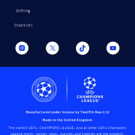
Gifting
Stockists
Manufactured under licence by Twelfth Man Ltd
Made in the United Kingdom
The word(s) UEFA, CHAMPIONS LEAGUE, and all other UEFA Champions
League marks, names, logos, mascots and trophies are the property,