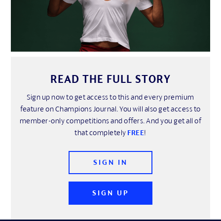
READ THE FULL STORY
Sign up now to get access to this and every premium
feature on Champions Journal. You will also get access to
member-only competitions and offers. And you get all of
that completely
FREE
!
SIGN IN
SIGN UP