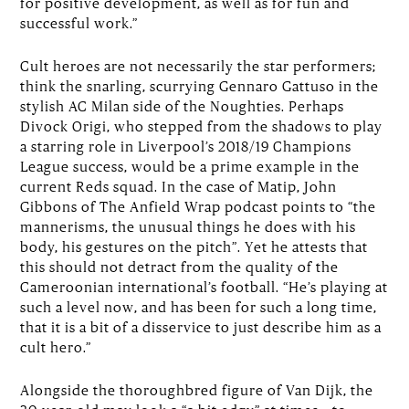
for positive development, as well as for fun and
successful work.”
Cult heroes are not necessarily the star performers;
think the snarling, scurrying Gennaro Gattuso in the
stylish AC Milan side of the Noughties. Perhaps
Divock Origi, who stepped from the shadows to play
a starring role in Liverpool’s 2018/19 Champions
League success, would be a prime example in the
current Reds squad. In the case of Matip, John
Gibbons of The Anfield Wrap podcast points to “the
mannerisms, the unusual things he does with his
body, his gestures on the pitch”. Yet he attests that
this should not detract from the quality of the
Cameroonian international’s football. “He’s playing at
such a level now, and has been for such a long time,
that it is a bit of a disservice to just describe him as a
cult hero.”
Alongside the thoroughbred figure of Van Dijk, the