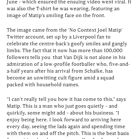
June – which ensured the ensuing video went viral. It
was also the T-shirt he was wearing, featuring an
image of Matip’s smiling face on the front.
The image came from the ‘No Context Joel Matip’
Twitter account, set up by a Liverpool fan to
celebrate the centre-back’s goofy smiles and gangly
limbs. The fact that it now has more than 100,000
followers tells you that Van Dijk is not alone in his
admiration of a low-profile footballer who, five-and-
a-half years after his arrival from Schalke, has
become an unwitting cult figure amid a squad
packed with household names.
“I can’t really tell you how it has come to this,” says
Matip. This is a man who just goes quietly – and
quirkily, some might add – about his business. “I
enjoy being here. I look forward to arriving here
every day, seeing the lads again and spending time
with them on and off the pitch. This is the best basis