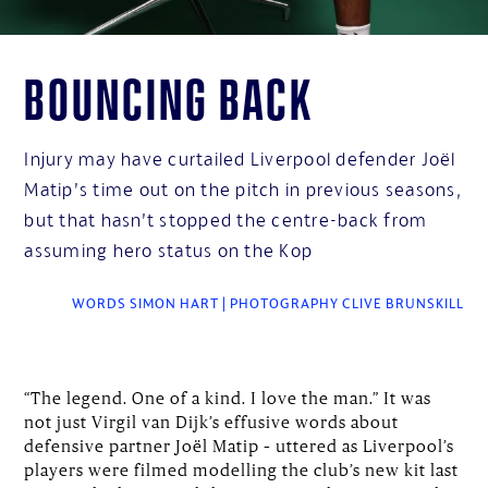
Bouncing back
Injury may have curtailed Liverpool defender Joël
Matip’s time out on the pitch in previous seasons,
but that hasn’t stopped the centre-back from
assuming hero status on the Kop
WORDS SIMON HART | PHOTOGRAPHY CLIVE BRUNSKILL
“The legend. One of a kind. I love the man.” It was
not just Virgil van Dijk’s effusive words about
defensive partner Joël Matip – uttered as Liverpool’s
players were filmed modelling the club’s new kit last