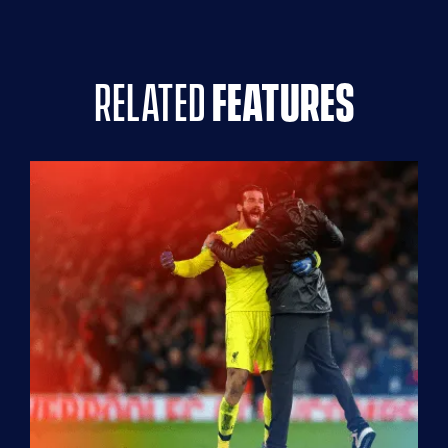
related
features