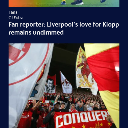
Fans
CJ Extra
Fan reporter: Liverpool’s love for Klopp
remains undimmed