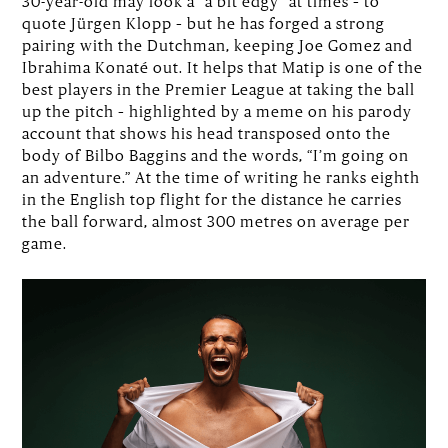
30-year-old may look a “a bit edgy” at times – to
quote Jürgen Klopp – but he has forged a strong
pairing with the Dutchman, keeping Joe Gomez and
Ibrahima Konaté out. It helps that Matip is one of the
best players in the Premier League at taking the ball
up the pitch – highlighted by a meme on his parody
account that shows his head transposed onto the
body of Bilbo Baggins and the words, “I’m going on
an adventure.” At the time of writing he ranks eighth
in the English top flight for the distance he carries
the ball forward, almost 300 metres on average per
game.