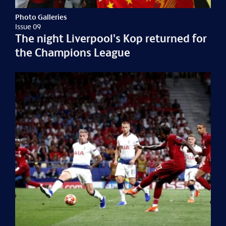
Photo Galleries
Issue 09
The night Liverpool's Kop returned for
the Champions League