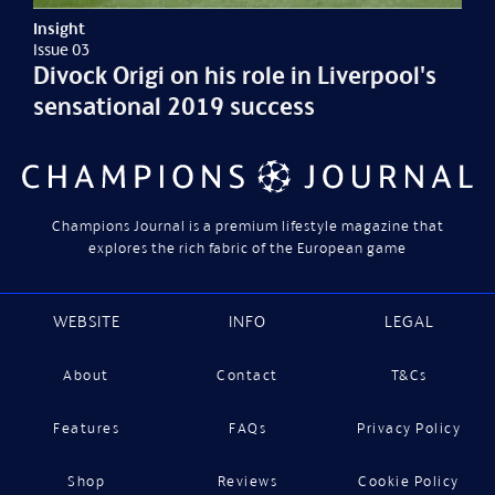
Insight
Issue 03
Divock Origi on his role in Liverpool's
sensational 2019 success
Champions Journal is a premium lifestyle magazine that
explores the rich fabric of the European game
WEBSITE
INFO
LEGAL
About
Contact
T&Cs
Features
FAQs
Privacy Policy
Shop
Reviews
Cookie Policy