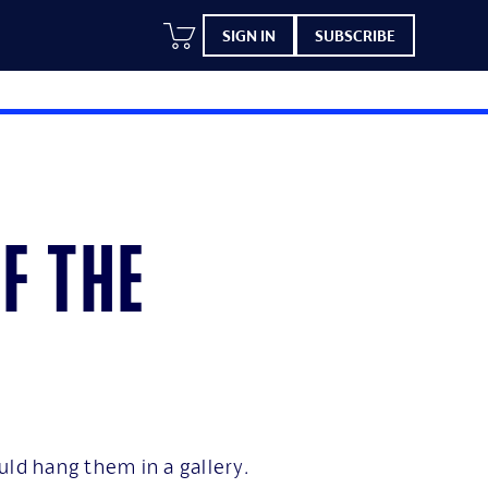
SIGN IN
SUBSCRIBE
f the
uld hang them in a gallery.