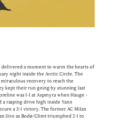
ge delivered a moment to warm the hearts of
ary night inside the Arctic Circle. The
miraculous recovery to reach the
ey kept their run going by stunning last
coreline was 1-1 at Aspmyra when Hauge –
a rasping drive high inside Yann
ecure a 3-1 victory. The former AC Milan
San Siro as Bodø/Glimt triumphed 2-1 to