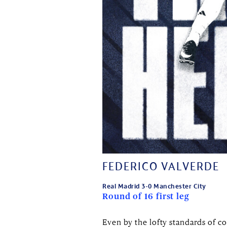
FEDERICO VALVERDE
Real Madrid 3-0 Manchester City
Round of 16 first leg
Even by the lofty standards of 