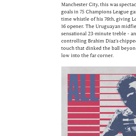
Manchester City, this was specta
goals in 75 Champions League gam
time whistle of his 76th, giving 
16 opener. The Uruguayan midfield
sensational 23-minute treble – and
controlling Brahim Díaz’s chippe
touch that dinked the ball beyo
low into the far corner.