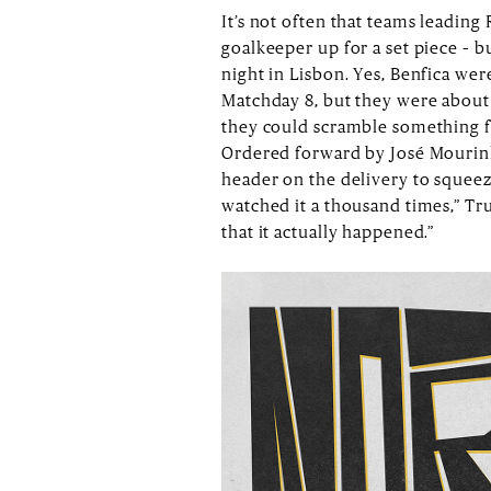
It’s not often that teams leading
goalkeeper up for a set piece – 
night in Lisbon. Yes, Benfica wer
Matchday 8, but they were about 
they could scramble something fr
Ordered forward by José Mourinh
header on the delivery to squeez
watched it a thousand times,” Trubi
that it actually happened.”