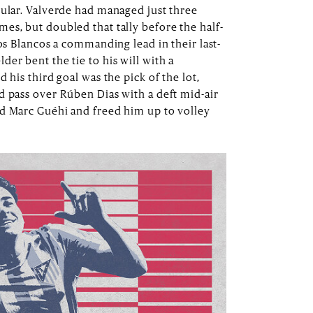
cular. Valverde had managed just three
es, but doubled that tally before the half-
Los Blancos a commanding lead in their last-
er bent the tie to his will with a
 his third goal was the pick of the lot,
d pass over Rúben Dias with a deft mid-air
nd Marc Guéhi and freed him up to volley