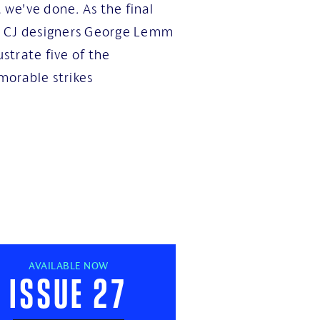
t we’ve done. As the final
d CJ designers George Lemm
ustrate five of the
orable strikes
AVAILABLE NOW
Issue 27