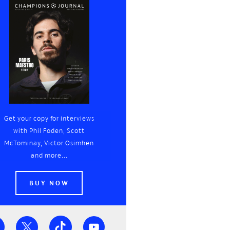
Get your copy for interviews
with Phil Foden, Scott
McTominay, Victor Osimhen
and more...
BUY NOW