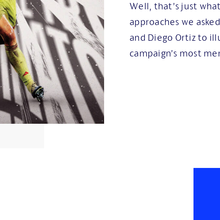
Well, that’s just wha
approaches we aske
and Diego Ortiz to ill
campaign’s most mem