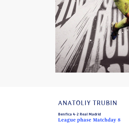
ANATOLIY TRUBIN
Benfica 4-2 Real Madrid
League phase Matchday 8