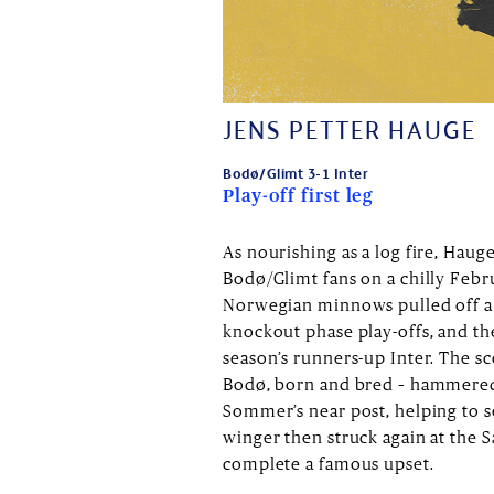
JENS PETTER HAUGE
Bodø/Glimt 3-1 Inter
Play-off first leg
As nourishing as a log fire, Hau
Bodø/Glimt fans on a chilly Febru
Norwegian minnows pulled off a 
knockout phase play-offs, and th
season’s runners-up Inter. The s
Bodø, born and bred – hammered 
Sommer’s near post, helping to s
winger then struck again at the 
complete a famous upset.