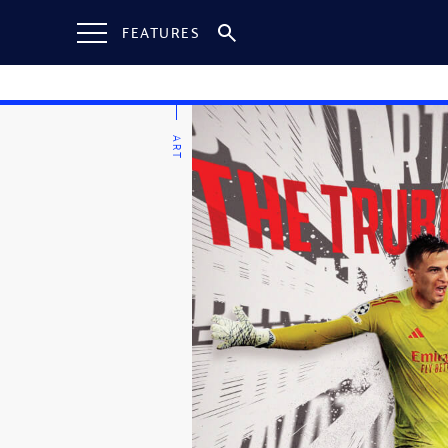
FEATURES
ART