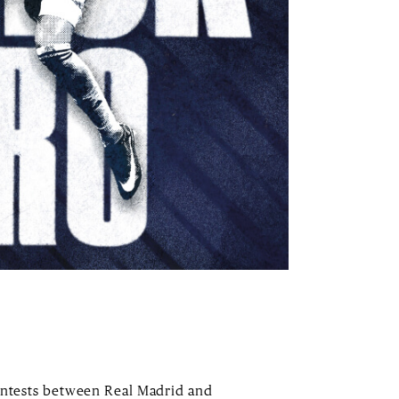
contests between Real Madrid and