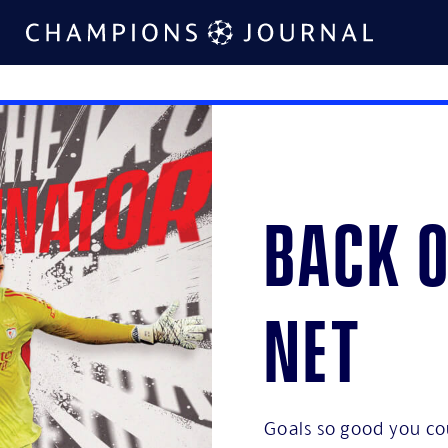
Back o
net
Goals so good you co