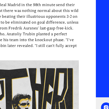
 Real Madrid in the 98th minute send their
but there was nothing normal about this wild
e beating their illustrious opponents 3-2 on
to be eliminated on goal difference, unless
om Fredrik Aursnes’ last-gasp free-kick.
o, Anatoliy Trubin planted a perfect
e his team into the knockout phase. “I’ve
n later revealed. “I still can’t fully accept