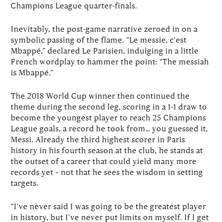
Champions League quarter-finals.
Inevitably, the post-game narrative zeroed in on a
symbolic passing of the flame. “Le messie, c’est
Mbappé,” declared Le Parisien, indulging in a little
French wordplay to hammer the point: “The messiah
is Mbappé.”
The 2018 World Cup winner then continued the
theme during the second leg, scoring in a 1-1 draw to
become the youngest player to reach 25 Champions
League goals, a record he took from… you guessed it,
Messi. Already the third highest scorer in Paris
history in his fourth season at the club, he stands at
the outset of a career that could yield many more
records yet – not that he sees the wisdom in setting
targets.
“I’ve never said I was going to be the greatest player
in history, but I’ve never put limits on myself. If I get