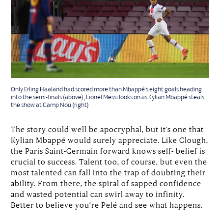
Only Erling Haaland had scored more than Mbappé’s eight goals heading
into the semi-finals (above), Lionel Messi looks on as Kylian Mbappé steals
the show at Camp Nou (right)
The story could well be apocryphal, but it’s one that
Kylian Mbappé would surely appreciate. Like Clough,
the Paris Saint-Germain forward knows self- belief is
crucial to success. Talent too, of course, but even the
most talented can fall into the trap of doubting their
ability. From there, the spiral of sapped confidence
and wasted potential can swirl away to infinity.
Better to believe you’re Pelé and see what happens.