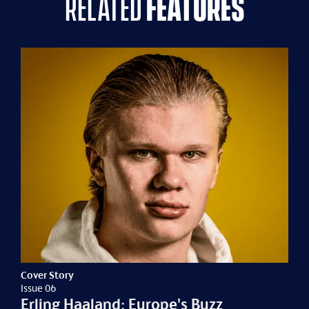
related
features
Cover Story
Issue 06
Erling Haaland: Europe's Buzz