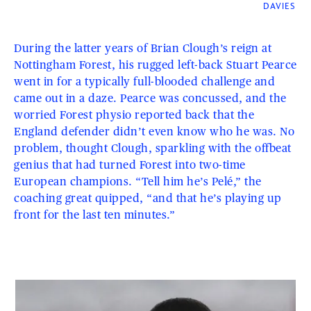
DAVIES
During the latter years of Brian Clough’s reign at
Nottingham Forest, his rugged left-back Stuart Pearce
went in for a typically full-blooded challenge and
came out in a daze. Pearce was concussed, and the
worried Forest physio reported back that the
England defender didn’t even know who he was. No
problem, thought Clough, sparkling with the offbeat
genius that had turned Forest into two-time
European champions. “Tell him he’s Pelé,” the
coaching great quipped, “and that he’s playing up
front for the last ten minutes.”