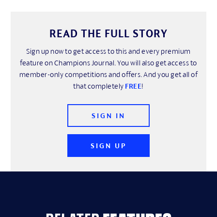
READ THE FULL STORY
Sign up now to get access to this and every premium
feature on Champions Journal. You will also get access to
member-only competitions and offers. And you get all of
that completely
FREE
!
SIGN IN
SIGN UP