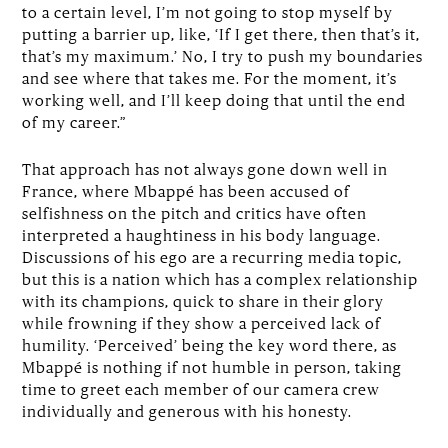
to a certain level, I’m not going to stop myself by
putting a barrier up, like, ‘If I get there, then that’s it,
that’s my maximum.’ No, I try to push my boundaries
and see where that takes me. For the moment, it’s
working well, and I’ll keep doing that until the end
of my career.”
That approach has not always gone down well in
France, where Mbappé has been accused of
selfishness on the pitch and critics have often
interpreted a haughtiness in his body language.
Discussions of his ego are a recurring media topic,
but this is a nation which has a complex relationship
with its champions, quick to share in their glory
while frowning if they show a perceived lack of
humility. ‘Perceived’ being the key word there, as
Mbappé is nothing if not humble in person, taking
time to greet each member of our camera crew
individually and generous with his honesty.