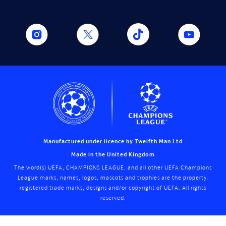
Manufactured under licence by Twelfth Man Ltd
Made in the United Kingdom
The word(s) UEFA, CHAMPIONS LEAGUE, and all other UEFA Champions
League marks, names, logos, mascots and trophies are the property,
registered trade marks, designs and/or copyright of UEFA. All rights
reserved.