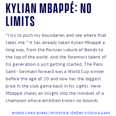
Kylian Mbappé: No
limits
“I try to push my boundaries and see where that
takes me.” It has already taken Kylian Mbappé a
long way, from the Parisian suburb of Bondy to
the top of the world. And the foremost talent of
his generation is just getting started. The Paris
Saint- Germain forward was a World Cup winner
before the age of 20 and now has the biggest
prize in the club game back in his sights. Here
Mbappé shares an insight into the mindset of a
champion whose ambition knows no bounds
WORDS CHRIS BURKE | INTERVIEW JÉRÔME VITOUX & GARY