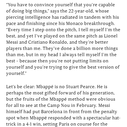
“You have to convince yourself that you’re capable
of doing big things,” says the 22-year-old, whose
piercing intelligence has radiated in tandem with his
pace and finishing since his Monaco breakthrough.
“Every time I step onto the pitch, I tell myself I’m the
best, and yet I’ve played on the same pitch as Lionel
Messi and Cristiano Ronaldo, and they’re better
players than me. They’ve done a billion more things
than me, but in my head I always tell myself I’m the
best – because then you’re not putting limits on
yourself and you’re trying to give the best version of
yourself.”
Let’s be clear: Mbappé is no Stuart Pearce. He is
perhaps the most gifted forward of his generation,
but the fruits of the Mbappé method were obvious
for all to see at the Camp Nou in February. Messi
himself had put Barcelona in front from the penalty
spot when Mbappé responded with a spectacular hat-
trick in a 4-1 win, setting Paris on course for the