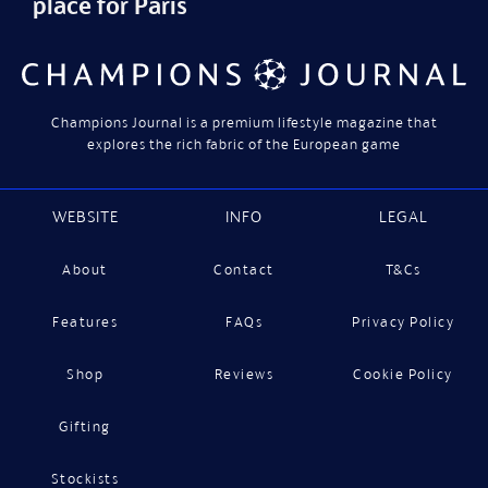
place for Paris
Champions Journal is a premium lifestyle magazine that
explores the rich fabric of the European game
WEBSITE
INFO
LEGAL
About
Contact
T&Cs
Features
FAQs
Privacy Policy
Shop
Reviews
Cookie Policy
Gifting
Stockists