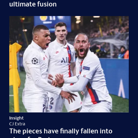
ultimate fusion
Insight
CJ Extra
The pieces have finally fallen into