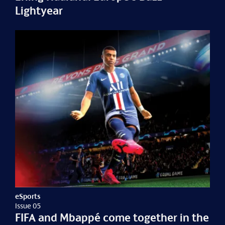
Lightyear
eSports
Issue 05
FIFA and Mbappé come together in the