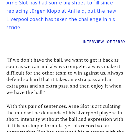
Arne Slot has had some big shoes to fill since
replacing Jürgen Klopp at Anfield, but the new
Liverpool coach has taken the challenge in his
stride
INTERVIEW JOE TERRY
“If we don’t have the ball, we want to get it back as
soon as we can and always compete, always make it
difficult for the other team to win against us. Always
defend so hard that it takes an extra pass and an
extra pass and an extra pass, and then enjoy it when
we have the ball.”
With this pair of sentences, Arne Slot is articulating
the mindset he demands of his Liverpool players: in
short, intensity without the ball and expression with
it. It is no simple formula, yet his record so far
suggests that Slot has conveyed his message with the