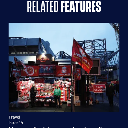
related
features
Travel
Issue 14