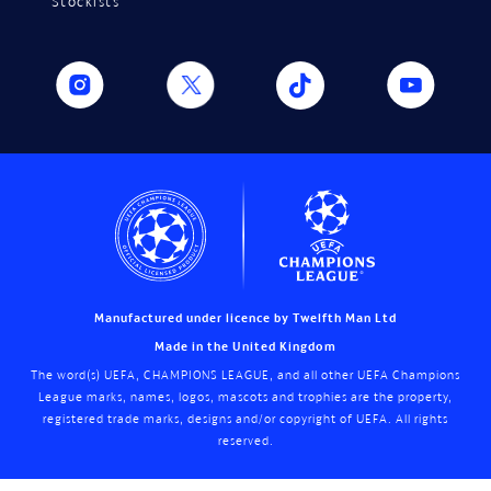
Stockists
Manufactured under licence by Twelfth Man Ltd
Made in the United Kingdom
The word(s) UEFA, CHAMPIONS LEAGUE, and all other UEFA Champions
League marks, names, logos, mascots and trophies are the property,
registered trade marks, designs and/or copyright of UEFA. All rights
reserved.