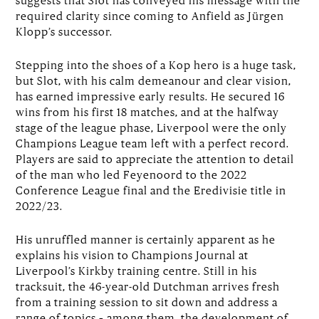
required clarity since coming to Anfield as Jürgen
Klopp’s successor.
Stepping into the shoes of a Kop hero is a huge task,
but Slot, with his calm demeanour and clear vision,
has earned impressive early results. He secured 16
wins from his first 18 matches, and at the halfway
stage of the league phase, Liverpool were the only
Champions League team left with a perfect record.
Players are said to appreciate the attention to detail
of the man who led Feyenoord to the 2022
Conference League final and the Eredivisie title in
2022/23.
His unruffled manner is certainly apparent as he
explains his vision to Champions Journal at
Liverpool’s Kirkby training centre. Still in his
tracksuit, the 46-year-old Dutchman arrives fresh
from a training session to sit down and address a
range of topics – among them, the development of