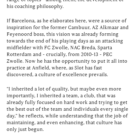
his coaching philosophy.
If Barcelona, as he elaborates here, were a source of
inspiration for the former Cambuur, AZ Alkmaar and
Feyenoord boss, this vision was already forming
towards the end of his playing days as an attacking
midfielder with FC Zwolle, NAC Breda, Sparta
Rotterdam and – crucially, from 2010–13 – PEC
Zwolle. Now he has the opportunity to put it all into
practice at Anfield, where, as Slot has fast
discovered, a culture of excellence prevails.
“I inherited a lot of quality, but maybe even more
importantly, I inherited a team, a club, that was
already fully focused on hard work and trying to get
the best out of the team and individuals every single
day,” he reflects, while understanding that the job of
maintaining, and even enhancing, that culture has
only just begun.