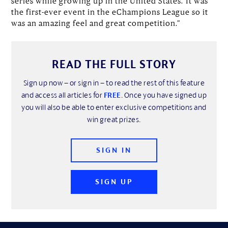
series while growing up in the United States.“It was
the first-ever event in the eChampions League so it
was an amazing feel and great competition.”
READ THE FULL STORY
Sign up now – or sign in – to read the rest of this feature
and access all articles for
FREE
. Once you have signed up
you will also be able to enter exclusive competitions and
win great prizes.
SIGN IN
SIGN UP