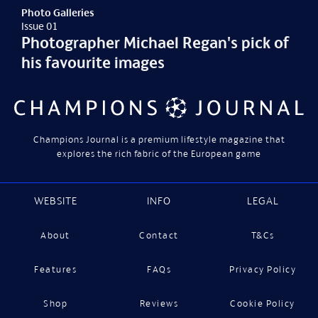
Photo Galleries
Issue 01
Photographer Michael Regan's pick of
his favourite images
Champions Journal is a premium lifestyle magazine that
explores the rich fabric of the European game
WEBSITE
INFO
LEGAL
About
Contact
T&Cs
Features
FAQs
Privacy Policy
Shop
Reviews
Cookie Policy