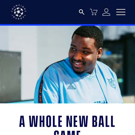
A whole new ball
game