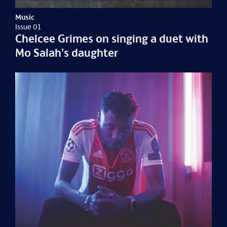
Music
Issue 01
Chelcee Grimes on singing a duet with
Mo Salah's daughter