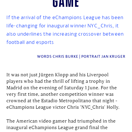
If the arrival of the eChampions League has been
life-changing for inaugural winner NYC_Chris, it
also underlines the increasing crossover between
football and esports
WORDS CHRIS BURKE | PORTRAIT JAN KRUGER
It was not just Jürgen Klopp and his Liverpool
players who had the thrill of lifting a trophy in
Madrid on the evening of Saturday 1 June. For the
very first time, another competition winner was
crowned at the Estadio Metropolitano that night –
eChampions League victor Chris 'NYC_Chris' Holly.
The American video gamer had triumphed in the
inaugural eChampions League grand final the