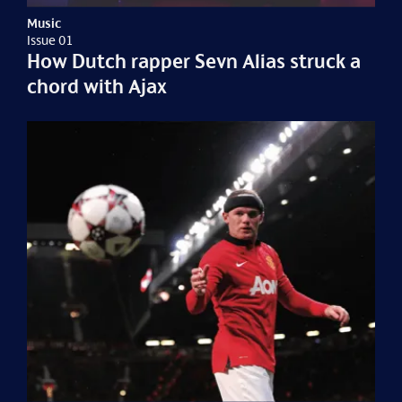
Music
Issue 01
How Dutch rapper Sevn Alias struck a
chord with Ajax