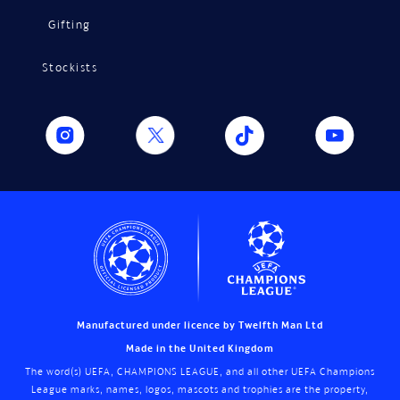
Gifting
Stockists
Manufactured under licence by Twelfth Man Ltd
Made in the United Kingdom
The word(s) UEFA, CHAMPIONS LEAGUE, and all other UEFA Champions
League marks, names, logos, mascots and trophies are the property,