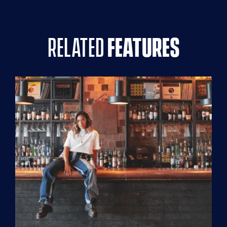
related
features