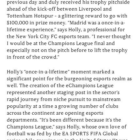
previous day and duly received his trophy pitchside
ahead of the kick-off between Liverpool and
Tottenham Hotspur – a glittering reward to go with
$100,000 in prize money. “Madrid was a once-in-a-
lifetime experience,” says Holly, a professional for
the New York City FC esports team. “I never thought
I would be at the Champions League final and
especially not on the pitch before to lift the trophy
in front of the crowd.”
Holly’s “once-in-a-lifetime” moment marked a
significant point for the burgeoning esports realm as
well. The creation of the eChampions League
represented another staging post in the sector’s
rapid journey from niche pursuit to mainstream
popularity at a time a growing number of clubs
across the continent are opening esports
departments. “It’s been different because it’s the
Champions League,” says Holly, whose own love of
football was fed by the EA SPORTS FIFA Global