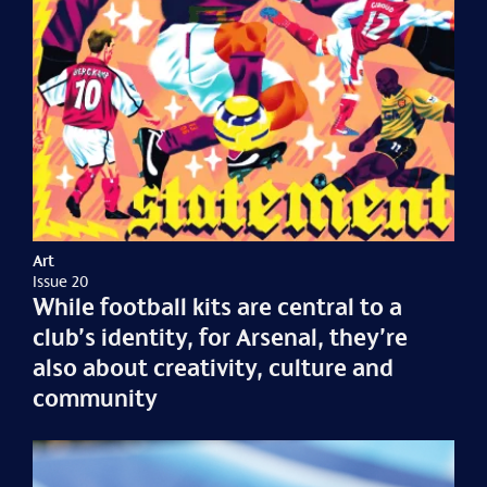
Art
Issue 20
While football kits are central to a
club’s identity, for Arsenal, they’re
also about creativity, culture and
community