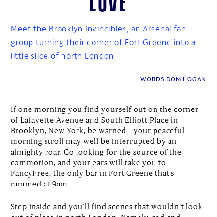
Meet the Brooklyn Invincibles, an Arsenal fan
group turning their corner of Fort Greene into a
little slice of north London
WORDS DOM HOGAN
If one morning you find yourself out on the corner
of Lafayette Avenue and South Elliott Place in
Brooklyn, New York, be warned – your peaceful
morning stroll may well be interrupted by an
almighty roar. Go looking for the source of the
commotion, and your ears will take you to
FancyFree, the only bar in Fort Greene that’s
rammed at 9am.
Step inside and you’ll find scenes that wouldn’t look
out of place in north London. Namely, red-and-