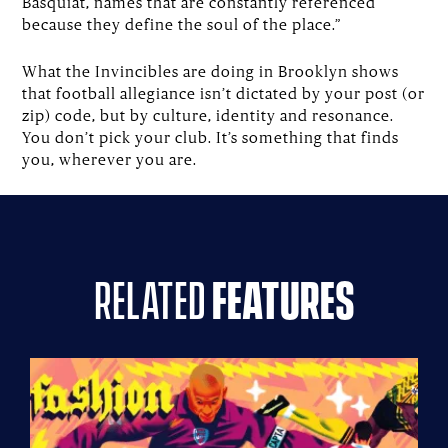
Basquiat, names that are constantly referenced
because they define the soul of the place.”
What the Invincibles are doing in Brooklyn shows
that football allegiance isn’t dictated by your post (or
zip) code, but by culture, identity and resonance.
You don’t pick your club. It’s something that finds
you, wherever you are.
related
features