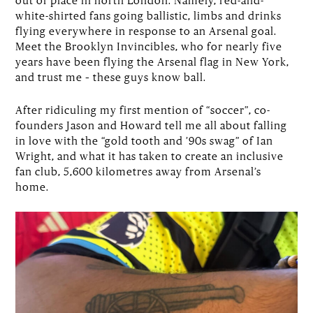
white-shirted fans going ballistic, limbs and drinks
flying everywhere in response to an Arsenal goal.
Meet the Brooklyn Invincibles, who for nearly five
years have been flying the Arsenal flag in New York,
and trust me – these guys know ball.
After ridiculing my first mention of “soccer”, co-
founders Jason and Howard tell me all about falling
in love with the “gold tooth and ’90s swag” of Ian
Wright, and what it has taken to create an inclusive
fan club, 5,600 kilometres away from Arsenal’s
home.