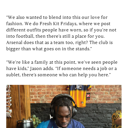
“We also wanted to blend into this our love for
fashion. We do Fresh Kit Fridays, where we post
different outfits people have worn, so if you’re not
into football, then there’s still a place for you.
Arsenal does that as a team too, right? The club is
bigger than what goes on in the stands.”
“We’re like a family at this point, we’ve seen people
have kids,” Jason adds. “If someone needs a job or a
sublet, there’s someone who can help you here.”