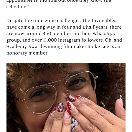
schedule.”
Despite the time-zone challenges, the Invincibles
have come a long way in four and a half years; there
are now around 450 members in their WhatsApp
group, and over 11,000 Instagram followers. Oh, and
Academy Award-winning filmmaker Spike Lee is an
honorary member.