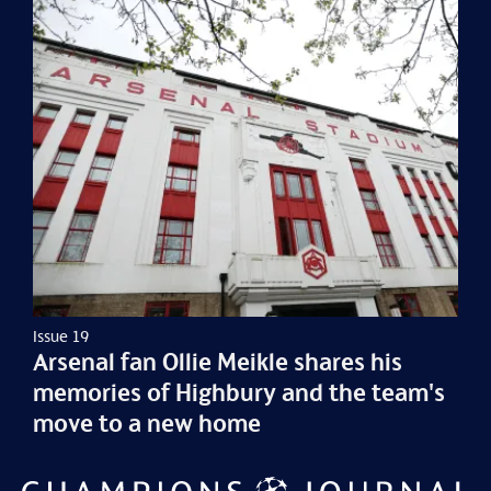
Issue 19
Arsenal fan Ollie Meikle shares his
memories of Highbury and the team's
move to a new home