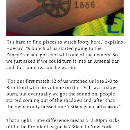
“It’s hard to find places to watch footy here,” explains
Howard. “A bunch of us started going to the
FancyFree and got cool with one of the owners. So
we just asked if we could turn it into an Arsenal bar
and, for some reason, he was in.
“For our first match, 12 of us watched us lose 2-0 to
Brentford with no volume on the TV. It was a slow
burn, but eventually we got the sound on, people
started coming out of the shadows and, after that,
the owner only missed one 7.30am game all season.”
That's right. Time difference means a 12.30pm kick-
off in the Premier League is 7.30am in New York.