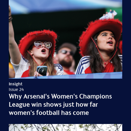
Insight
Issue 24
Why Arsenal's Women's Champions
League win shows just how far
women's football has come