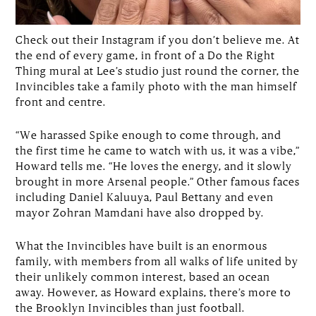
Check out their Instagram if you don’t believe me. At
the end of every game, in front of a Do the Right
Thing mural at Lee’s studio just round the corner, the
Invincibles take a family photo with the man himself
front and centre.
“We harassed Spike enough to come through, and
the first time he came to watch with us, it was a vibe,”
Howard tells me. “He loves the energy, and it slowly
brought in more Arsenal people.” Other famous faces
including Daniel Kaluuya, Paul Bettany and even
mayor Zohran Mamdani have also dropped by.
What the Invincibles have built is an enormous
family, with members from all walks of life united by
their unlikely common interest, based an ocean
away. However, as Howard explains, there’s more to
the Brooklyn Invincibles than just football.