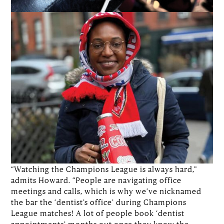
“Watching the Champions League is always hard,”
admits Howard. “People are navigating office
meetings and calls, which is why we’ve nicknamed
the bar the ‘dentist’s office’ during Champions
League matches! A lot of people book ‘dentist
appointments’ months out once they know the