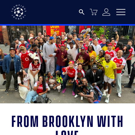
From Brooklyn with
love