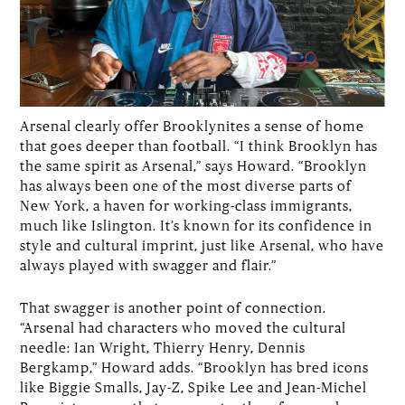
Arsenal clearly offer Brooklynites a sense of home
that goes deeper than football. “I think Brooklyn has
the same spirit as Arsenal,” says Howard. “Brooklyn
has always been one of the most diverse parts of
New York, a haven for working-class immigrants,
much like Islington. It’s known for its confidence in
style and cultural imprint, just like Arsenal, who have
always played with swagger and flair.”
That swagger is another point of connection.
“Arsenal had characters who moved the cultural
needle: Ian Wright, Thierry Henry, Dennis
Bergkamp,” Howard adds. “Brooklyn has bred icons
like Biggie Smalls, Jay-Z, Spike Lee and Jean-Michel