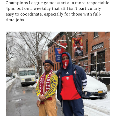
Champions League games start at a more respectable
4pm, but on a weekday that still isn’t particularly
easy to coordinate, especially for those with full-
time jobs.