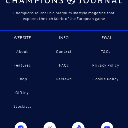
Champions Journal is a premium lifestyle magazine that
explores the rich fabric of the European game
WEBSITE
INFO
LEGAL
About
Contact
T&Cs
Features
FAQs
Privacy Policy
Shop
Reviews
Cookie Policy
Gifting
Stockists