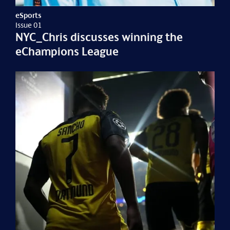
eSports
Issue 01
NYC_Chris discusses winning the
eChampions League