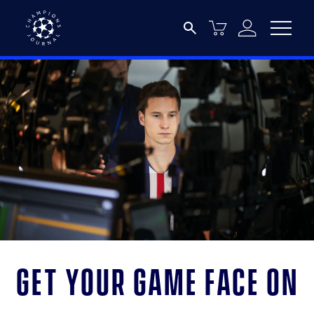
Get your game face on