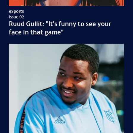
eSports
Issue 02
Ruud Gullit: "It's funny to see your
face in that game"