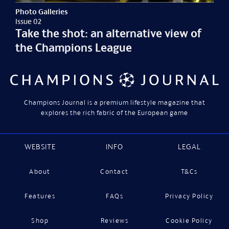
Photo Galleries
Issue 02
Take the shot: an alternative view of
the Champions League
Champions Journal is a premium lifestyle magazine that
explores the rich fabric of the European game
WEBSITE
INFO
LEGAL
About
Contact
T&Cs
Features
FAQs
Privacy Policy
Shop
Reviews
Cookie Policy