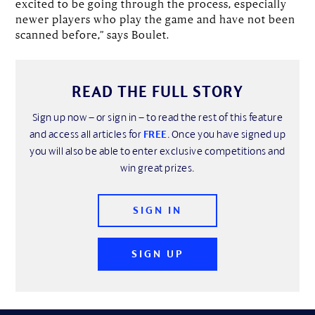
excited to be going through the process, especially
newer players who play the game and have not been
scanned before,” says Boulet.
READ THE FULL STORY
Sign up now – or sign in – to read the rest of this feature
and access all articles for
FREE
. Once you have signed up
you will also be able to enter exclusive competitions and
win great prizes.
SIGN IN
SIGN UP