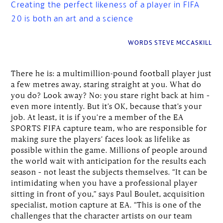
Creating the perfect likeness of a player in FIFA
20 is both an art and a science
WORDS STEVE MCCASKILL
There he is: a multimillion-pound football player just
a few metres away, staring straight at you. What do
you do? Look away? No: you stare right back at him –
even more intently. But it’s OK, because that’s your
job. At least, it is if you’re a member of the EA
SPORTS FIFA capture team, who are responsible for
making sure the players’ faces look as lifelike as
possible within the game. Millions of people around
the world wait with anticipation for the results each
season – not least the subjects themselves. “It can be
intimidating when you have a professional player
sitting in front of you,” says Paul Boulet, acquisition
specialist, motion capture at EA. “This is one of the
challenges that the character artists on our team