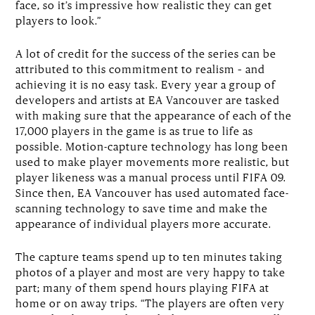
face, so it’s impressive how realistic they can get
players to look.”
A lot of credit for the success of the series can be
attributed to this commitment to realism – and
achieving it is no easy task. Every year a group of
developers and artists at EA Vancouver are tasked
with making sure that the appearance of each of the
17,000 players in the game is as true to life as
possible. Motion-capture technology has long been
used to make player movements more realistic, but
player likeness was a manual process until FIFA 09.
Since then, EA Vancouver has used automated face-
scanning technology to save time and make the
appearance of individual players more accurate.
The capture teams spend up to ten minutes taking
photos of a player and most are very happy to take
part; many of them spend hours playing FIFA at
home or on away trips. “The players are often very