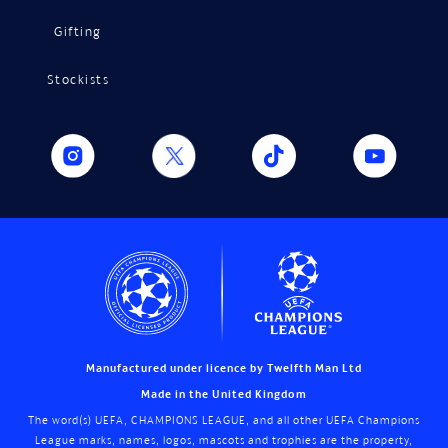
Gifting
Stockists
Manufactured under licence by Twelfth Man Ltd
Made in the United Kingdom
The word(s) UEFA, CHAMPIONS LEAGUE, and all other UEFA Champions
League marks, names, logos, mascots and trophies are the property,