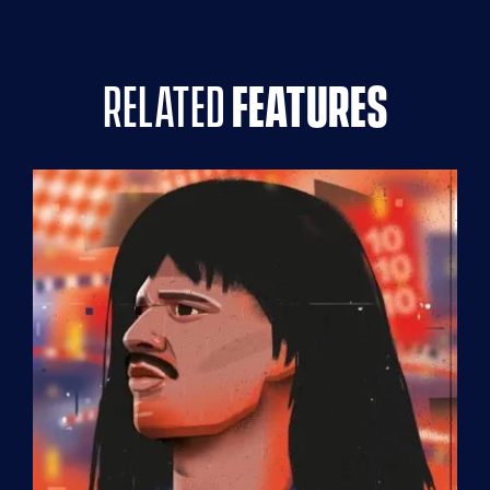
related
features