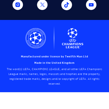
Manufactured under licence by Twelfth Man Ltd
Made in the United Kingdom
The word(s) UEFA, CHAMPIONS LEAGUE, and all other UEFA Champions
League marks, names, logos, mascots and trophies are the property,
registered trade marks, designs and/or copyright of UEFA. All rights
reserved.