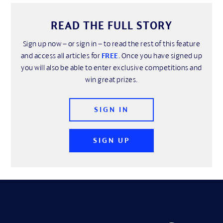
READ THE FULL STORY
Sign up now – or sign in – to read the rest of this feature
and access all articles for
FREE
. Once you have signed up
you will also be able to enter exclusive competitions and
win great prizes.
SIGN IN
SIGN UP