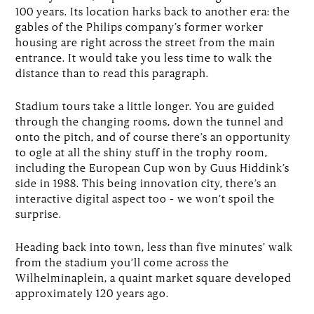
100 years. Its location harks back to another era: the
gables of the Philips company’s former worker
housing are right across the street from the main
entrance. It would take you less time to walk the
distance than to read this paragraph.
Stadium tours take a little longer. You are guided
through the changing rooms, down the tunnel and
onto the pitch, and of course there’s an opportunity
to ogle at all the shiny stuff in the trophy room,
including the European Cup won by Guus Hiddink’s
side in 1988. This being innovation city, there’s an
interactive digital aspect too – we won’t spoil the
surprise.
Heading back into town, less than five minutes’ walk
from the stadium you’ll come across the
Wilhelminaplein, a quaint market square developed
approximately 120 years ago.