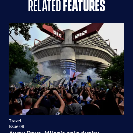
related
features
Travel
Issue 08