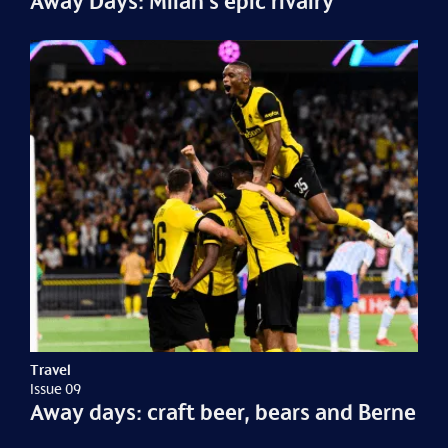
Away Days: Milan's epic rivalry
Travel
Issue 09
Away days: craft beer, bears and Berne