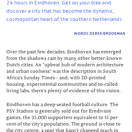
24 hours in Eindhoven. Get on your bike and
discover a city that has become the dynamic,
cosmopolitan heart of the southern Netherlands
WORDS DEREK BROOKMAN
Over the past few decades, Eindhoven has emerged
from the shadows cast by many other better-known
Dutch cities. An “upbeat hub of modern architecture
and urban coolness” was the description in South
Africa’s Sunday Times – and, with 3D-printed
housing, experimental communities and so-called
living labs, there’s plenty of evidence of this vision.
Eindhoven has a deep-seated football culture. The
PSV Stadion is generally sold out for Eredivisie
games, the 35,000 supporters equivalent to 15 per
cent of the city’s population. The ground is close to
the city centre, a spot that hasn’t changed much in