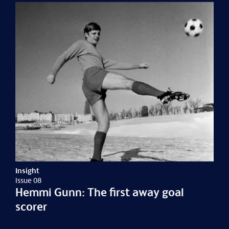
Insight
Issue 08
Hemmi Gunn: The first away goal
scorer