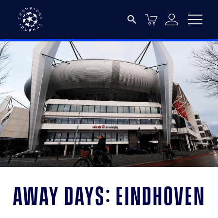
Away days: Eindhoven