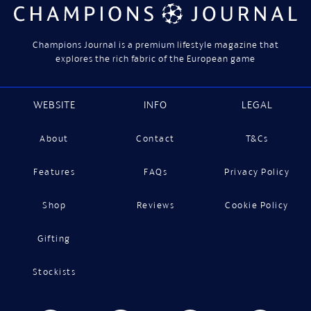
Champions Journal is a premium lifestyle magazine that
explores the rich fabric of the European game
WEBSITE
INFO
LEGAL
About
Contact
T&Cs
Features
FAQs
Privacy Policy
Shop
Reviews
Cookie Policy
Gifting
Stockists