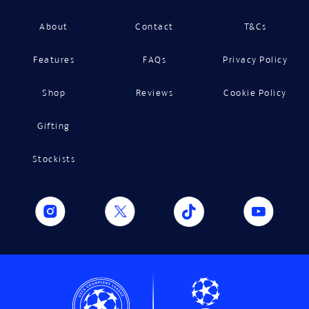
About
Contact
T&Cs
Features
FAQs
Privacy Policy
Shop
Reviews
Cookie Policy
Gifting
Stockists