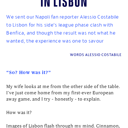
We sent our Napoli fan reporter Alessio Costabile
to Lisbon for his side’s league phase clash with
Benfica, and though the result was not what he
wanted, the experience was one to savour
WORDS ALESSIO COSTABILE
“So? How was it?”
My wife looks at me from the other side of the table.
I’ve just come home from my first-ever European
away game, and I try – honestly – to explain.
How was it?
Images of Lisbon flash through my mind. Cinnamon,