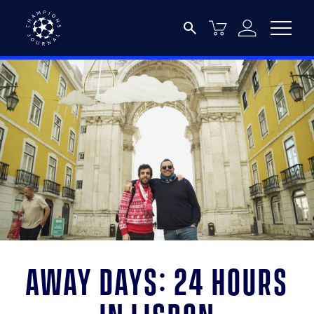
Away days: 24 hours
in Lisbon