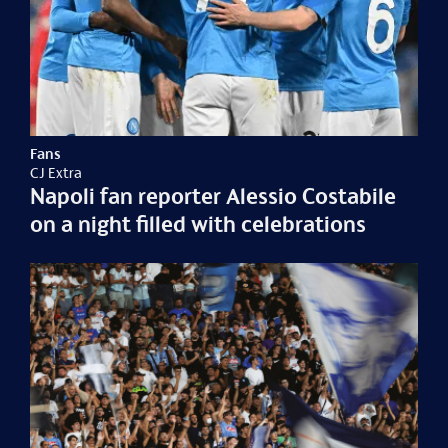
Fans
CJ Extra
Napoli fan reporter Alessio Costabile
on a night filled with celebrations