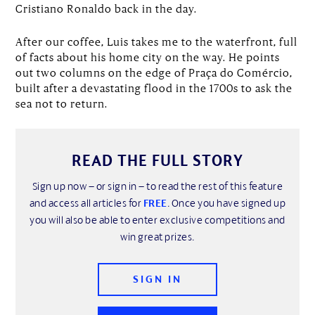
Cristiano Ronaldo back in the day.
After our coffee, Luis takes me to the waterfront, full
of facts about his home city on the way. He points
out two columns on the edge of Praça do Comércio,
built after a devastating flood in the 1700s to ask the
sea not to return.
READ THE FULL STORY
Sign up now – or sign in – to read the rest of this feature
and access all articles for
FREE
. Once you have signed up
you will also be able to enter exclusive competitions and
win great prizes.
SIGN IN