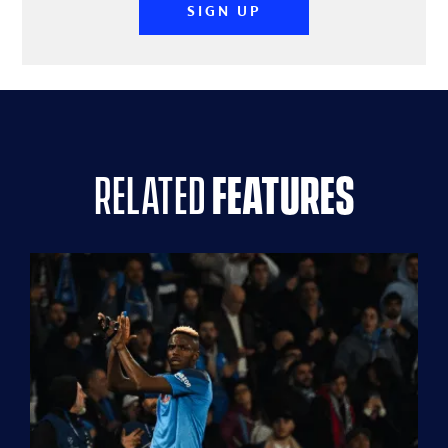
SIGN UP
related
features