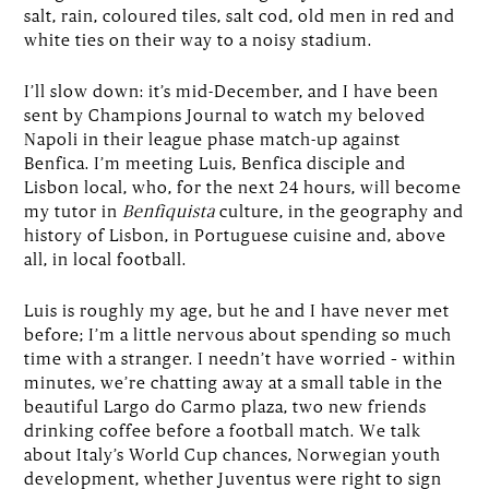
salt, rain, coloured tiles, salt cod, old men in red and
white ties on their way to a noisy stadium.
I’ll slow down: it’s mid-December, and I have been
sent by Champions Journal to watch my beloved
Napoli in their league phase match-up against
Benfica. I’m meeting Luis, Benfica disciple and
Lisbon local, who, for the next 24 hours, will become
my tutor in
Benfiquista
culture, in the geography and
history of Lisbon, in Portuguese cuisine and, above
all, in local football.
Luis is roughly my age, but he and I have never met
before; I’m a little nervous about spending so much
time with a stranger. I needn’t have worried – within
minutes, we’re chatting away at a small table in the
beautiful Largo do Carmo plaza, two new friends
drinking coffee before a football match. We talk
about Italy’s World Cup chances, Norwegian youth
development, whether Juventus were right to sign