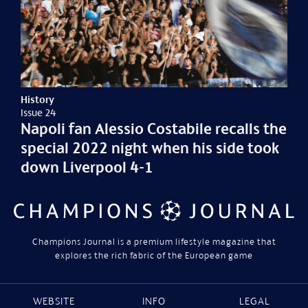
History
Issue 24
Napoli fan Alessio Costabile recalls the
special 2022 night when his side took
down Liverpool 4-1
Champions Journal is a premium lifestyle magazine that
explores the rich fabric of the European game
WEBSITE
INFO
LEGAL