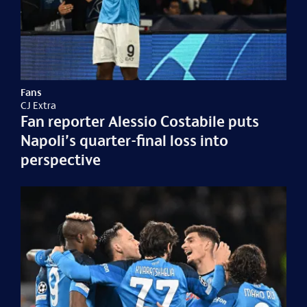
Fans
CJ Extra
Fan reporter Alessio Costabile puts
Napoli’s quarter-final loss into
perspective