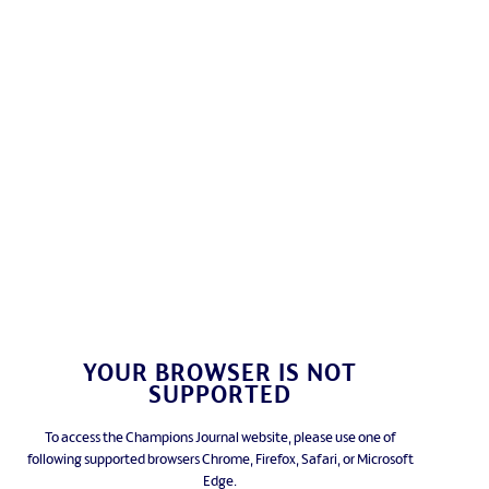
YOUR BROWSER IS NOT
SUPPORTED
To access the Champions Journal website, please use one of
following supported browsers Chrome, Firefox, Safari, or Microsoft
Edge.